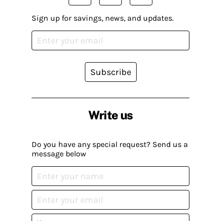
Sign up for savings, news, and updates.
Subscribe
Write us
Do you have any special request? Send us a
message below