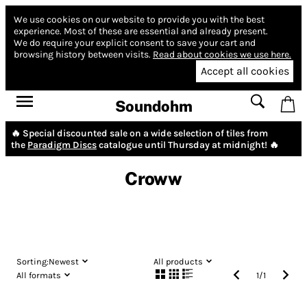
We use cookies on our website to provide you with the best
experience.
Most of these are essential and already present.
We do require your explicit consent to save your cart and
browsing history between visits.
Read about cookies we use here.
Accept all cookies
Soundohm
🔥 Special discounted sale on a wide selection of tiles from
the
Paradigm Discs
catalogue until Thursday at midnight! 🔥
Croww
Sorting:
Newest
All products
All formats
1
/
1