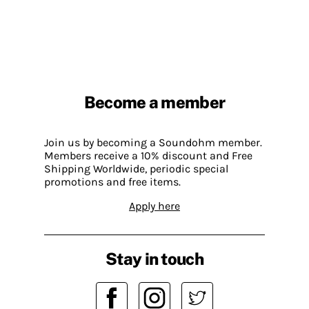
Become a member
Join us by becoming a Soundohm member.
Members receive a 10% discount and Free
Shipping Worldwide, periodic special
promotions and free items.
Apply here
Stay in touch