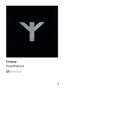
Croww
Prosthetics
Sold Out
1