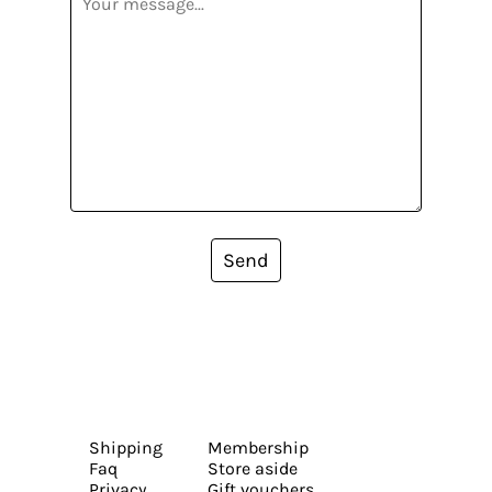
Send
Shipping
Membership
Faq
Store aside
Privacy
Gift vouchers