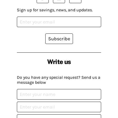
Sign up for savings, news, and updates.
Subscribe
Write us
Do you have any special request? Send us a
message below