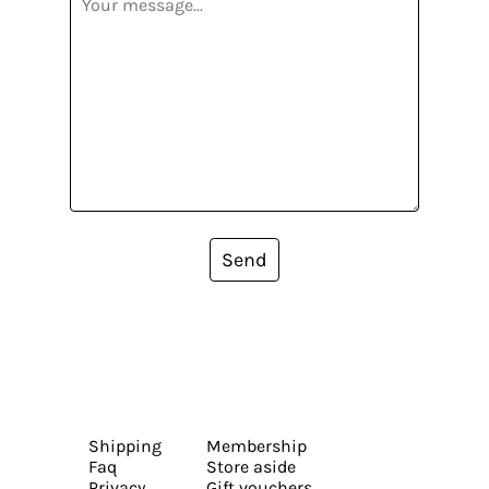
Send
Shipping
Membership
Faq
Store aside
Privacy
Gift vouchers