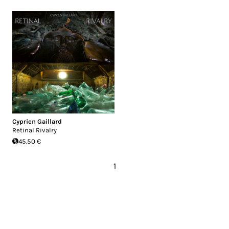
Cyprien Gaillard
Retinal Rivalry
45.50 €
1