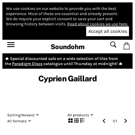
We use cookies on our website to provide you with the best
experience.
Most of these are essential and already present.
We do require your explicit consent to save your cart and
browsing history between visits.
Read about cookies we use here.
Accept all cookies
Soundohm
🔥 Special discounted sale on a wide selection of tiles from
the
Paradigm Discs
catalogue until Thursday at midnight! 🔥
Cyprien Gaillard
Sorting:
Newest
All products
All formats
1
/
1