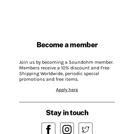
Become a member
Join us by becoming a Soundohm member.
Members receive a 10% discount and Free
Shipping Worldwide, periodic special
promotions and free items.
Apply here
Stay in touch