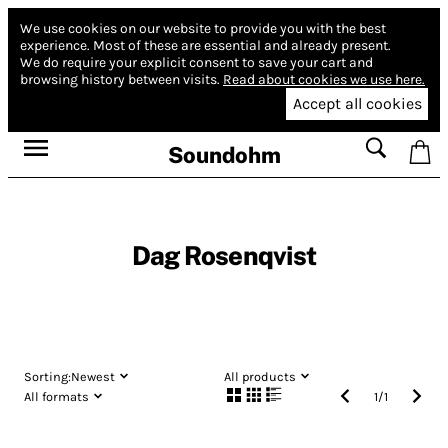
We use cookies on our website to provide you with the best
experience.
Most of these are essential and already present.
We do require your explicit consent to save your cart and
browsing history between visits.
Read about cookies we use here.
Accept all cookies
Soundohm
Dag Rosenqvist
Sorting:
Newest
All products
All formats
1
/
1