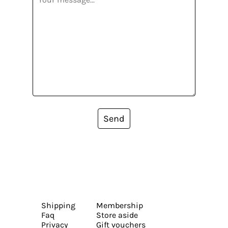
Send
Shipping
Membership
Faq
Store aside
Privacy
Gift vouchers