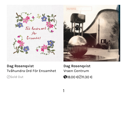
Dag Rosenqvist
Dag Rosenqvist
Tvåhundra Ord För Ensamhet
Vraen Centrum
Sold Out
18.00 €
11.30 €
1