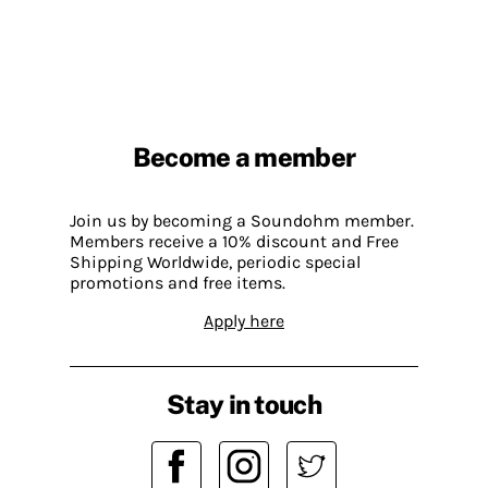
Become a member
Join us by becoming a Soundohm member.
Members receive a 10% discount and Free
Shipping Worldwide, periodic special
promotions and free items.
Apply here
Stay in touch