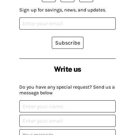
Sign up for savings, news, and updates.
Subscribe
Write us
Do you have any special request? Send us a
message below