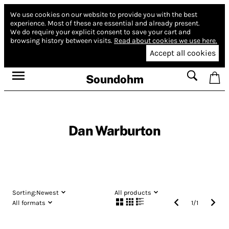
We use cookies on our website to provide you with the best
experience.
Most of these are essential and already present.
We do require your explicit consent to save your cart and
browsing history between visits.
Read about cookies we use here.
Accept all cookies
Soundohm
Dan Warburton
Sorting:
Newest
All products
All formats
1
/
1