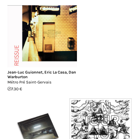
Jean-Luc Guionnet
,
Eric La Casa
,
Dan
Warburton
Métro Pré Saint-Gervais
7.30 €