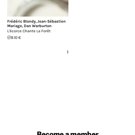
Frédéric Blondy
,
Jean-Sébastien
Mariage
,
Dan Warburton
L'écorce Chante La Forêt
9.10 €
1
Become a member