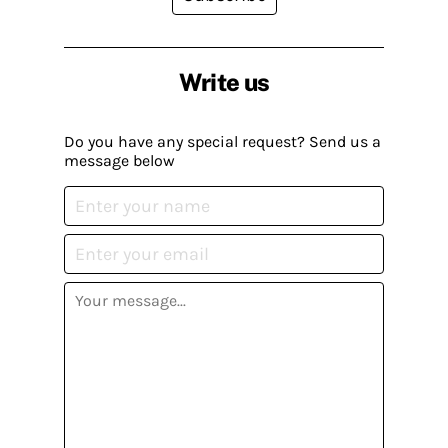
Write us
Do you have any special request? Send us a
message below