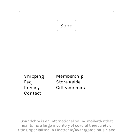
Send
Shipping
Membership
Faq
Store aside
Privacy
Gift vouchers
Contact
Soundohm is an international online mailorder that
maintains a large inventory of several thousands of
titles, specialized in Electronic/Avantgarde music and