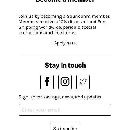
Join us by becoming a Soundohm member.
Members receive a 10% discount and Free
Shipping Worldwide, periodic special
promotions and free items.
Apply here
Stay in touch
Sign up for savings, news, and updates.
Subscribe