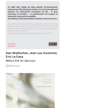
Dan Warburton
,
Jean-Luc Guionnet
,
Eric La Casa
Métro Pré St-Gervais
Sold Out