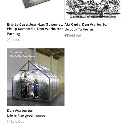
Eric La Casa
,
Jean-Luc Guionnet
,
Aki Onda
,
Dan Warburton
Philip Samartzis
,
Dan Warburton
Un Jour Tu Verras
Parking
Sold Out
Sold Out
Dan Warburton
Life in the greenhouse
Sold Out