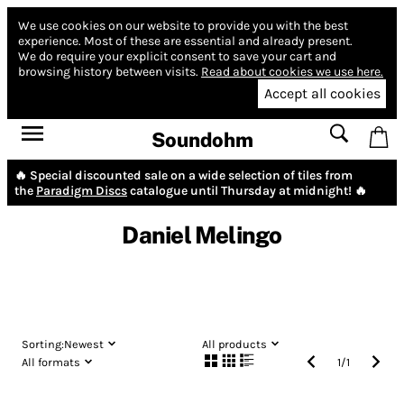
We use cookies on our website to provide you with the best
experience.
Most of these are essential and already present.
We do require your explicit consent to save your cart and
browsing history between visits.
Read about cookies we use here.
Accept all cookies
Soundohm
🔥 Special discounted sale on a wide selection of tiles from
the
Paradigm Discs
catalogue until Thursday at midnight! 🔥
Daniel Melingo
Sorting:
Newest
All products
All formats
1
/
1