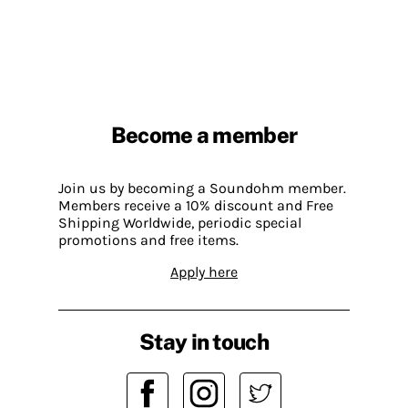
Become a member
Join us by becoming a Soundohm member.
Members receive a 10% discount and Free
Shipping Worldwide, periodic special
promotions and free items.
Apply here
Stay in touch