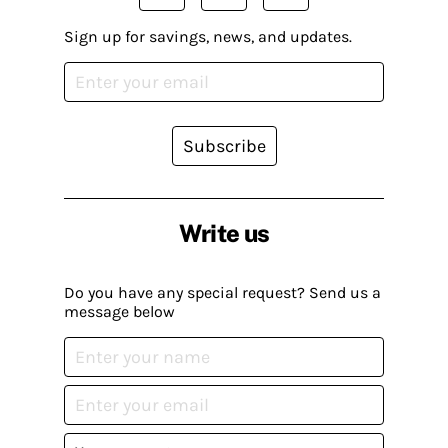
Sign up for savings, news, and updates.
Subscribe
Write us
Do you have any special request? Send us a
message below