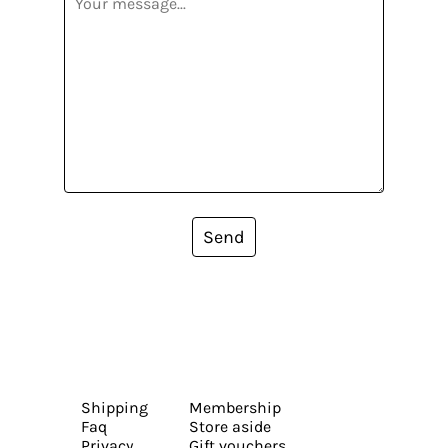
Send
Shipping
Membership
Faq
Store aside
Privacy
Gift vouchers