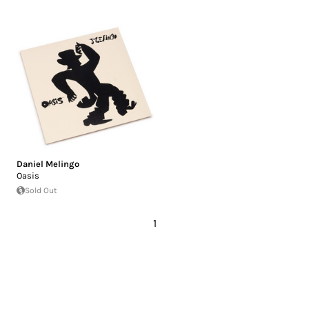
Daniel Melingo
Oasis
Sold Out
1