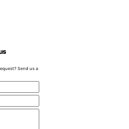
us
request? Send us a