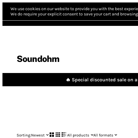
We use cookies on our website to provide you with the best experie
We do require your explicit consent to save your cart and browsing 
Soundohm
🔥 Special discounted sale on a 
Sorting:
Newest
All products
All formats