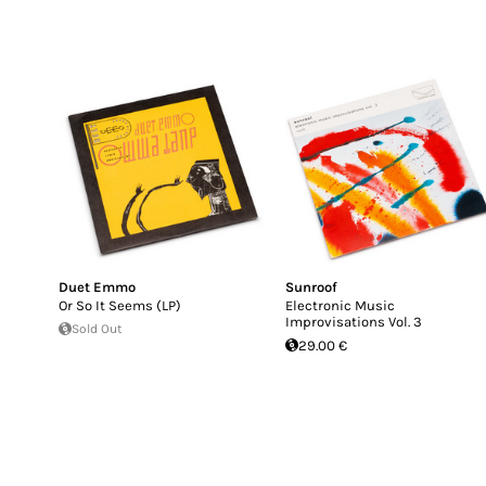
Duet Emmo
Sunroof
Or So It Seems (LP)
Electronic Music
Improvisations Vol. 3
Sold Out
29.00 €