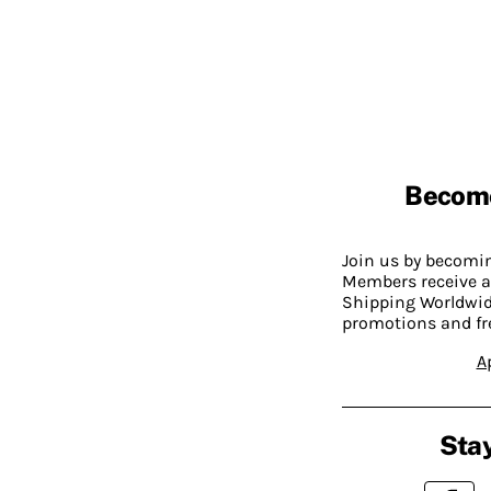
Becom
Join us by becom
Members receive a
Shipping Worldwide
promotions and fr
A
Stay