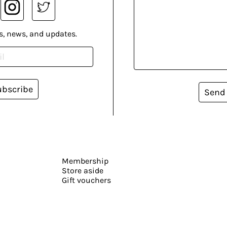
s, news, and updates.
ubscribe
Send
Membership
Store aside
Gift vouchers