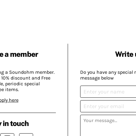
e a member
Write 
ing a Soundohm member.
Do you have any special 
 10% discount and Free
message below
, periodic special
ee items.
pply here
 in touch