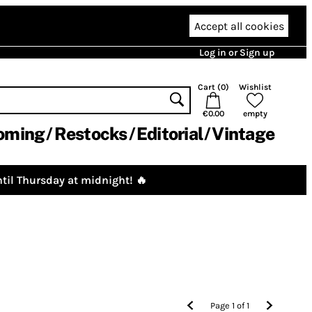
Accept all cookies
Log in or Sign up
Cart (
0
)
Wishlist
€0.00
empty
oming
Restocks
Editorial
Vintage
til Thursday at midnight! 🔥
Page
1
of
1