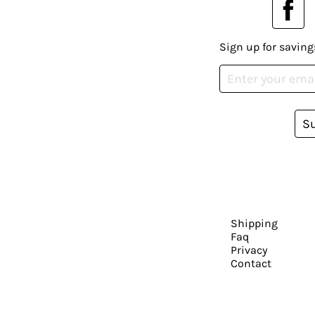
Sign up for saving
S
Shipping
Faq
Privacy
Contact