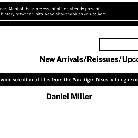
nce.
Most of these are essential and already present.
history between visits.
Read about cookies we use here.
New Arrivals
Reissues
Upc
wide selection of tiles from the
Paradigm Discs
catalogue un
Daniel Miller