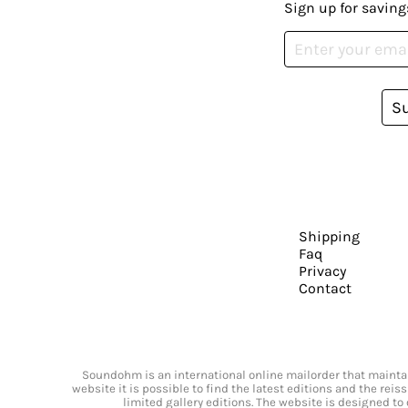
Sign up for saving
S
Shipping
Faq
Privacy
Contact
Soundohm is an international online mailorder that maintain
website it is possible to find the latest editions and the rei
limited gallery editions. The website is designed to 