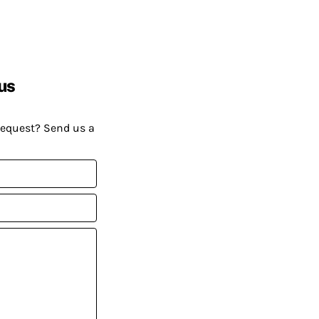
us
request? Send us a