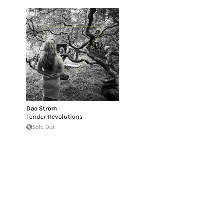
Dao Strom
Tender Revolutions
Sold Out