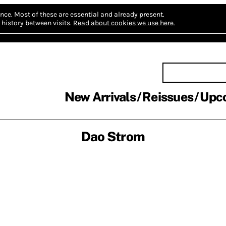
nce.
Most of these are essential and already present.
history between visits.
Read about cookies we use here.
New Arrivals
Reissues
Upc
Dao Strom