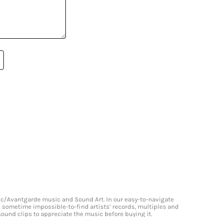
onic/Avantgarde music and Sound Art. In our easy-to-navigate
and sometime impossible-to-find artists’ records, multiples and
 sound clips to appreciate the music before buying it.