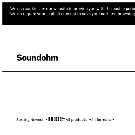
We use cookies on our website to provide you with the best experie
We do require your explicit consent to save your cart and browsing 
Soundohm
Sorting:
Newest
All products
All formats