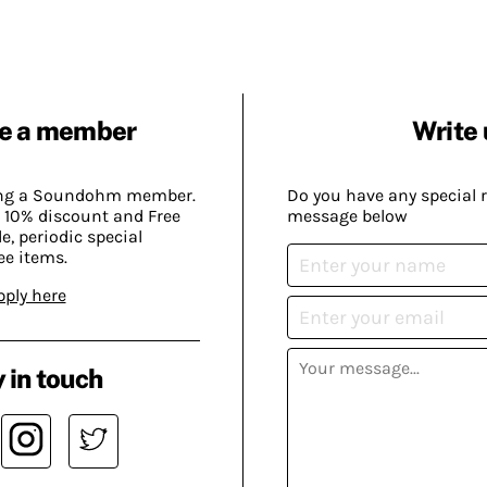
e a member
Write 
ing a Soundohm member.
Do you have any special 
 10% discount and Free
message below
, periodic special
ee items.
pply here
 in touch