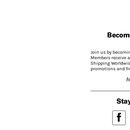
Becom
Join us by becom
Members receive a
Shipping Worldwide
promotions and fr
A
Stay