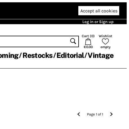
Accept all cookies
Log in or Sign up
Cart (
0
)
Wishlist
€0.00
empty
oming
Restocks
Editorial
Vintage
Page
1
of
1