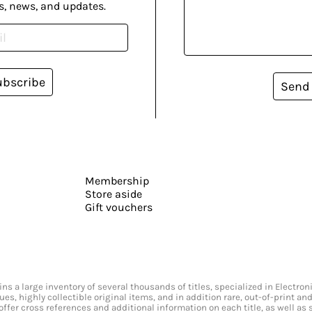
s, news, and updates.
ubscribe
Send
Membership
Store aside
Gift vouchers
s a large inventory of several thousands of titles, specialized in Electr
ssues, highly collectible original items, and in addition rare, out-of-print 
offer cross references and additional information on each title, as well as