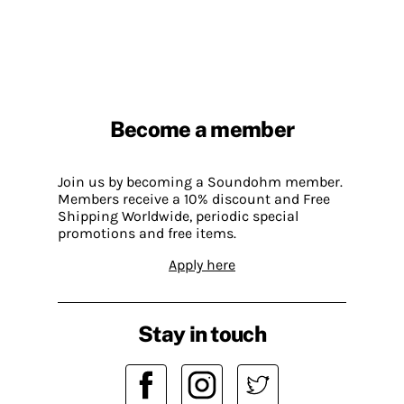
Become a member
Join us by becoming a Soundohm member.
Members receive a 10% discount and Free
Shipping Worldwide, periodic special
promotions and free items.
Apply here
Stay in touch