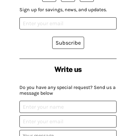
Sign up for savings, news, and updates.
Subscribe
Write us
Do you have any special request? Send us a
message below