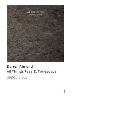
Darren Almond
All Things Pass & Timescape
Sold Out
1