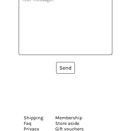
Send
Shipping
Membership
Faq
Store aside
Privacy
Gift vouchers