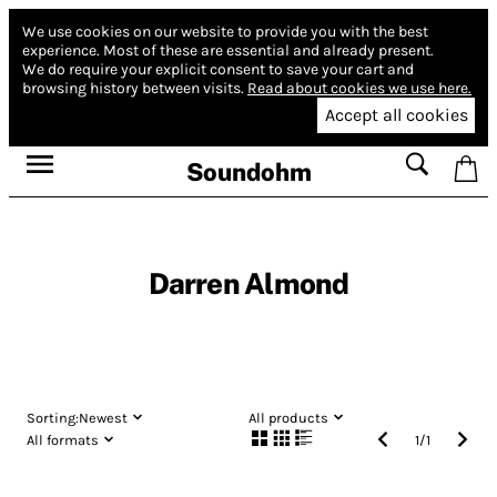
We use cookies on our website to provide you with the best
experience.
Most of these are essential and already present.
We do require your explicit consent to save your cart and
browsing history between visits.
Read about cookies we use here.
Accept all cookies
Soundohm
Darren Almond
Sorting:
Newest
All products
All formats
1
/
1