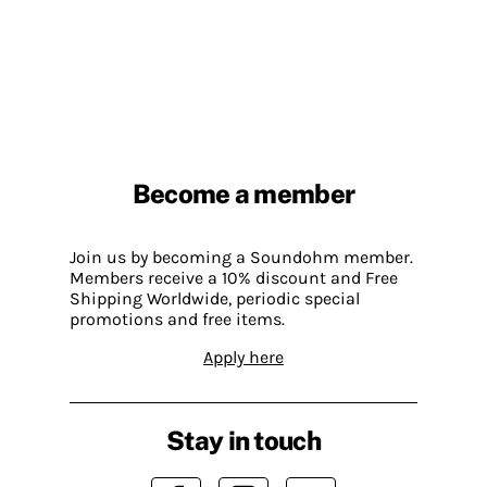
Become a member
Join us by becoming a Soundohm member.
Members receive a 10% discount and Free
Shipping Worldwide, periodic special
promotions and free items.
Apply here
Stay in touch