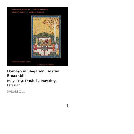
Homayoun Shajarian
,
Dastan
Ensemble
Mayeh-ye Dashti / Mayeh-ye
Isfahan
Sold Out
1