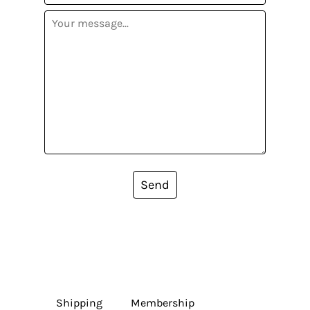
Send
Shipping
Membership