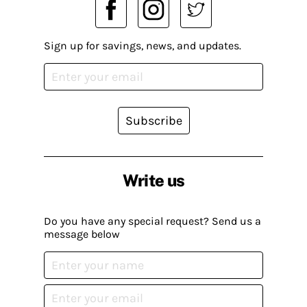
Sign up for savings, news, and updates.
Subscribe
Write us
Do you have any special request? Send us a
message below