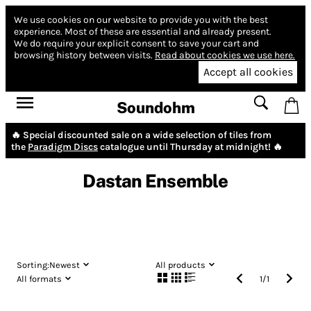
We use cookies on our website to provide you with the best
experience.
Most of these are essential and already present.
We do require your explicit consent to save your cart and
browsing history between visits.
Read about cookies we use here.
Accept all cookies
Soundohm
🔥 Special discounted sale on a wide selection of tiles from
the
Paradigm Discs
catalogue until Thursday at midnight! 🔥
Dastan Ensemble
Sorting:
Newest
All products
All formats
1
/
1