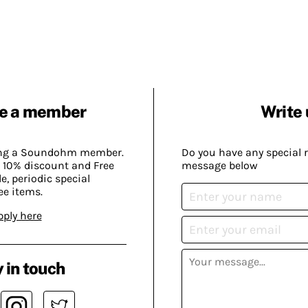
e a member
Write 
ing a Soundohm member.
Do you have any special 
 10% discount and Free
message below
, periodic special
ee items.
pply here
 in touch