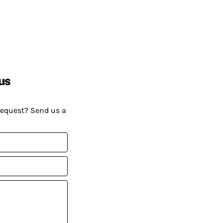
us
request? Send us a