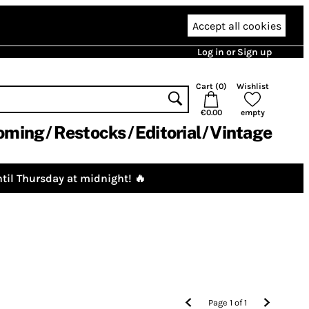
Accept all cookies
Log in or Sign up
Cart (
0
)
Wishlist
€0.00
empty
oming
Restocks
Editorial
Vintage
til Thursday at midnight! 🔥
Page
1
of
1