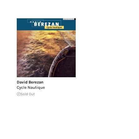
David Berezan
Cycle Nautique
Sold Out