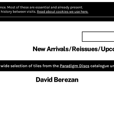
nce.
Most of these are essential and already present.
history between visits.
Read about cookies we use here.
New Arrivals
Reissues
Upc
wide selection of tiles from the
Paradigm Discs
catalogue un
David Berezan