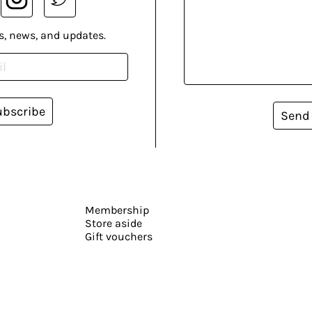
s, news, and updates.
ubscribe
Send
Membership
Store aside
Gift vouchers