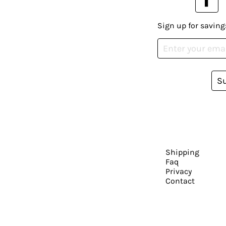
Sign up for saving
S
Shipping
Faq
Privacy
Contact