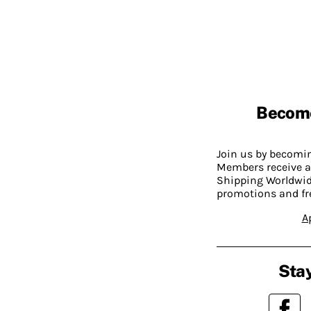
Becom
Join us by becom
Members receive a
Shipping Worldwide
promotions and fr
A
Stay