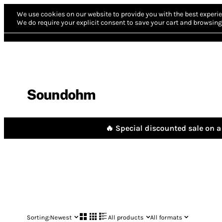
We use cookies on our website to provide you with the best experie
We do require your explicit consent to save your cart and browsing 
Soundohm
🔥 Special discounted sale on a 
Sorting:
Newest
All products
All formats