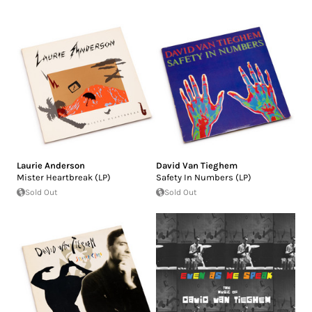
Laurie Anderson
David Van Tieghem
Mister Heartbreak (LP)
Safety In Numbers (LP)
Sold Out
Sold Out