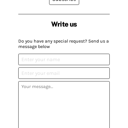
Write us
Do you have any special request? Send us a
message below