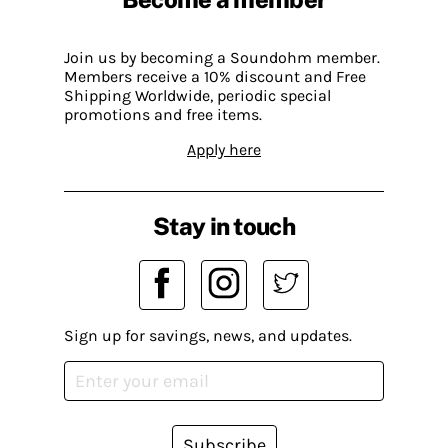
Join us by becoming a Soundohm member.
Members receive a 10% discount and Free
Shipping Worldwide, periodic special
promotions and free items.
Apply here
Stay in touch
Sign up for savings, news, and updates.
Subscribe