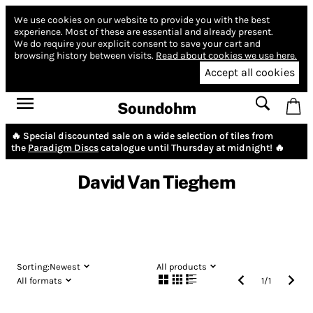
We use cookies on our website to provide you with the best
experience.
Most of these are essential and already present.
We do require your explicit consent to save your cart and
browsing history between visits.
Read about cookies we use here.
Accept all cookies
Soundohm
🔥 Special discounted sale on a wide selection of tiles from
the
Paradigm Discs
catalogue until Thursday at midnight! 🔥
David Van Tieghem
Sorting:
Newest
All products
All formats
1
/
1