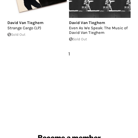
David Van Tieghem
David Van Tieghem
Strange Cargo (LP)
Even As We Speak: The Music of
David Van Tieghem
Sold Out
Sold Out
1
Become a member