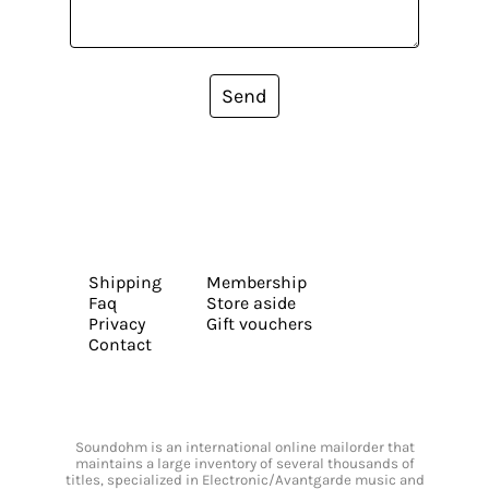
Send
Shipping
Membership
Faq
Store aside
Privacy
Gift vouchers
Contact
Soundohm is an international online mailorder that
maintains a large inventory of several thousands of
titles, specialized in Electronic/Avantgarde music and