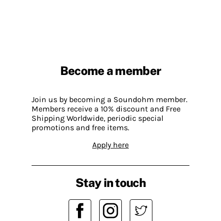
Become a member
Join us by becoming a Soundohm member.
Members receive a 10% discount and Free
Shipping Worldwide, periodic special
promotions and free items.
Apply here
Stay in touch