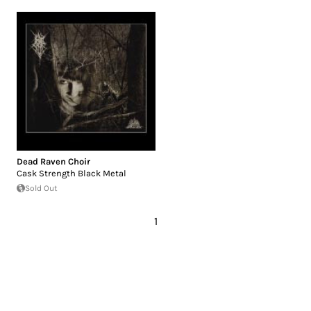
Dead Raven Choir
Cask Strength Black Metal
Sold Out
1