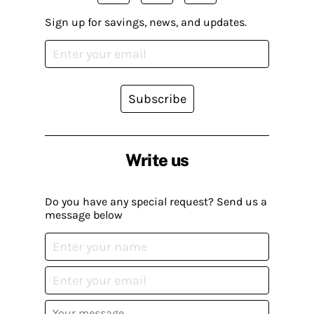
Sign up for savings, news, and updates.
Subscribe
Write us
Do you have any special request? Send us a
message below