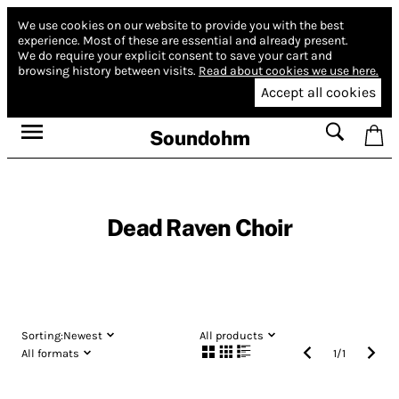
We use cookies on our website to provide you with the best
experience.
Most of these are essential and already present.
We do require your explicit consent to save your cart and
browsing history between visits.
Read about cookies we use here.
Accept all cookies
Soundohm
Dead Raven Choir
Sorting:
Newest
All products
All formats
1
/
1