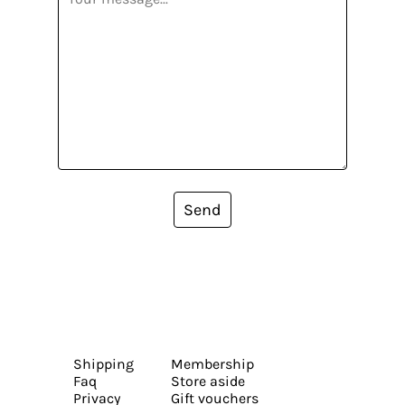
Send
Shipping
Membership
Faq
Store aside
Privacy
Gift vouchers