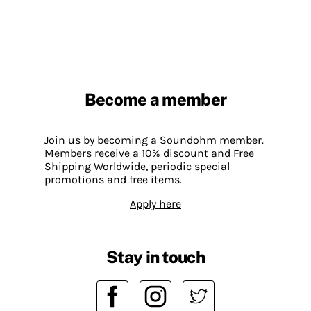
Become a member
Join us by becoming a Soundohm member.
Members receive a 10% discount and Free
Shipping Worldwide, periodic special
promotions and free items.
Apply here
Stay in touch