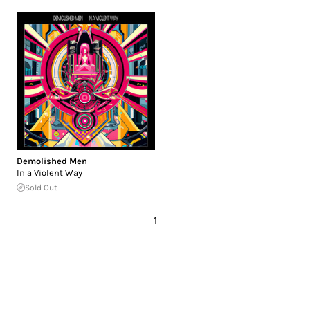
Demolished Men
In a Violent Way
Sold Out
1