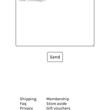
Send
Shipping
Membership
Faq
Store aside
Privacy
Gift vouchers