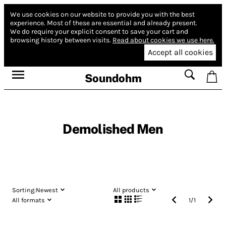
We use cookies on our website to provide you with the best
experience.
Most of these are essential and already present.
We do require your explicit consent to save your cart and
browsing history between visits.
Read about cookies we use here.
Accept all cookies
Soundohm
Demolished Men
Sorting:
Newest
All products
All formats
1
/
1