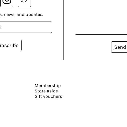
s, news, and updates.
ubscribe
Send
Membership
Store aside
Gift vouchers