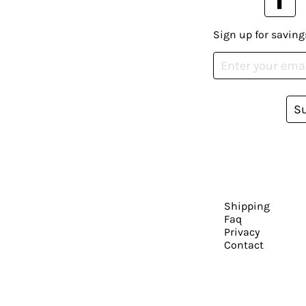
Sign up for saving
S
Shipping
Faq
Privacy
Contact