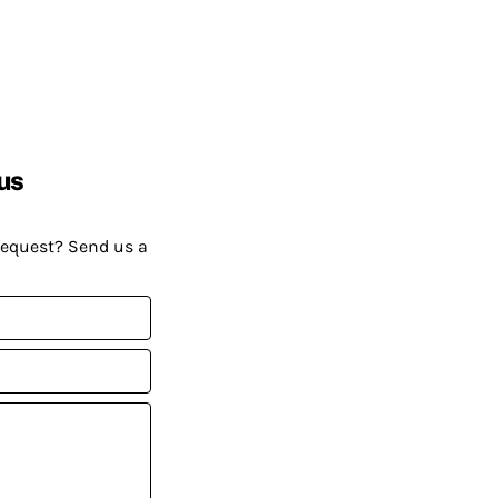
us
request? Send us a