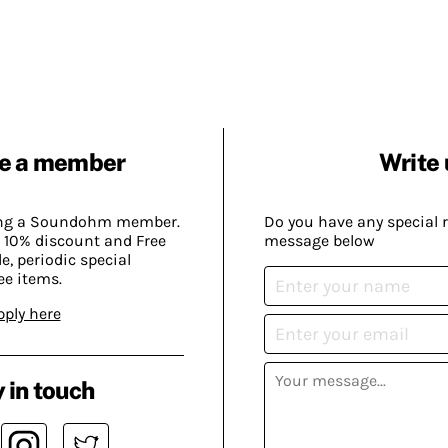
e a member
Write 
ing a Soundohm member.
Do you have any special 
 10% discount and Free
message below
, periodic special
ee items.
pply here
 in touch