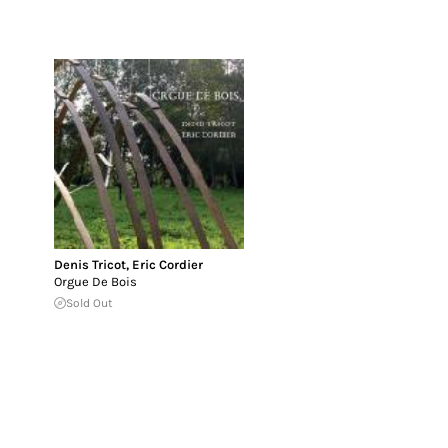
Denis Tricot
,
Eric Cordier
Orgue De Bois
Sold Out