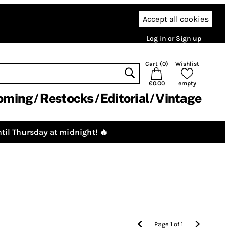
Accept all cookies
Log in or Sign up
Cart (
0
)
Wishlist
€0.00
empty
oming
Restocks
Editorial
Vintage
til Thursday at midnight! 🔥
Page
1
of
1