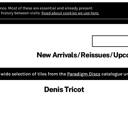
nce.
Most of these are essential and already present.
history between visits.
Read about cookies we use here.
New Arrivals
Reissues
Upc
wide selection of tiles from the
Paradigm Discs
catalogue un
Denis Tricot