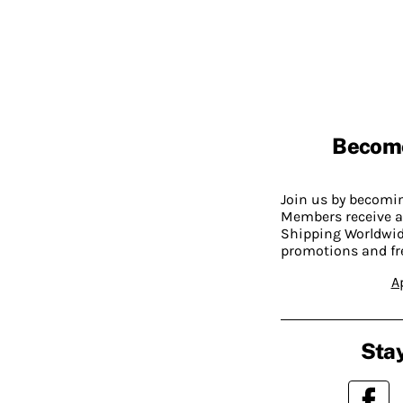
Becom
Join us by becom
Members receive a
Shipping Worldwide
promotions and fr
A
Stay