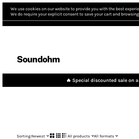
We use cookies on our website to provide you with the best experie
We do require your explicit consent to save your cart and browsing 
Soundohm
🔥 Special discounted sale on a 
Sorting:
Newest
All products
All formats