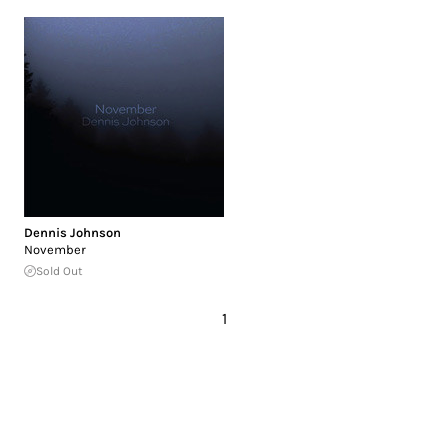
Dennis Johnson
November
Sold Out
1