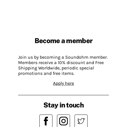
Become a member
Join us by becoming a Soundohm member.
Members receive a 10% discount and Free
Shipping Worldwide, periodic special
promotions and free items.
Apply here
Stay in touch