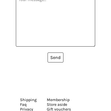
Send
Shipping
Membership
Faq
Store aside
Privacy
Gift vouchers