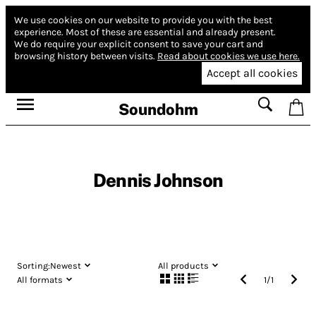
We use cookies on our website to provide you with the best
experience.
Most of these are essential and already present.
We do require your explicit consent to save your cart and
browsing history between visits.
Read about cookies we use here.
Accept all cookies
Soundohm
Dennis Johnson
Sorting:
Newest
All products
All formats
1
/
1