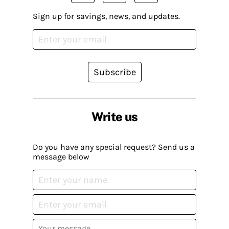
Sign up for savings, news, and updates.
Subscribe
Write us
Do you have any special request? Send us a
message below