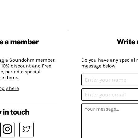
e a member
Write 
ing a Soundohm member.
Do you have any special 
 10% discount and Free
message below
, periodic special
ee items.
pply here
 in touch