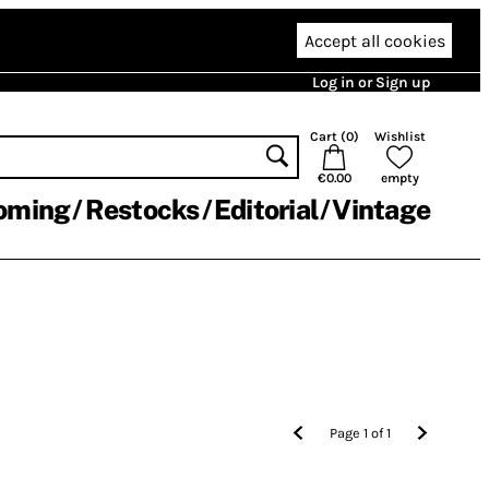
Accept all cookies
Log in or Sign up
Cart (
0
)
Wishlist
€0.00
empty
oming
Restocks
Editorial
Vintage
Page
1
of
1