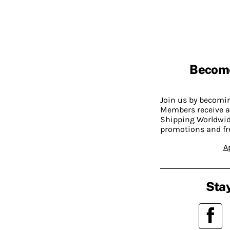
Becom
Join us by becom
Members receive a
Shipping Worldwide
promotions and fr
A
Stay