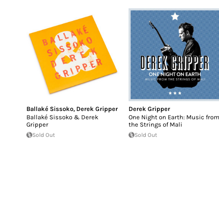
Ballaké Sissoko
,
Derek Gripper
Derek Gripper
Ballaké Sissoko & Derek
One Night on Earth: Music fro
Gripper
the Strings of Mali
Sold Out
Sold Out