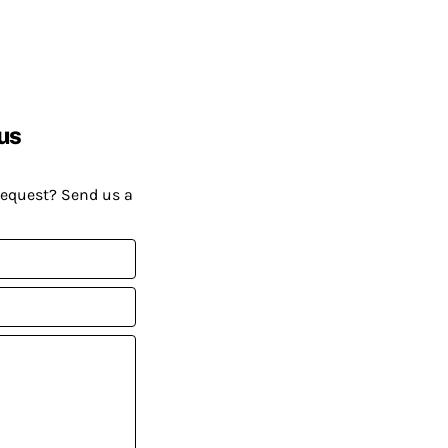
us
request? Send us a