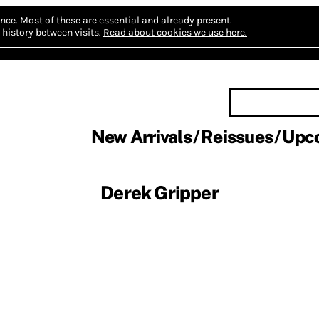
nce.
Most of these are essential and already present.
history between visits.
Read about cookies we use here.
New Arrivals
Reissues
Upc
Derek Gripper