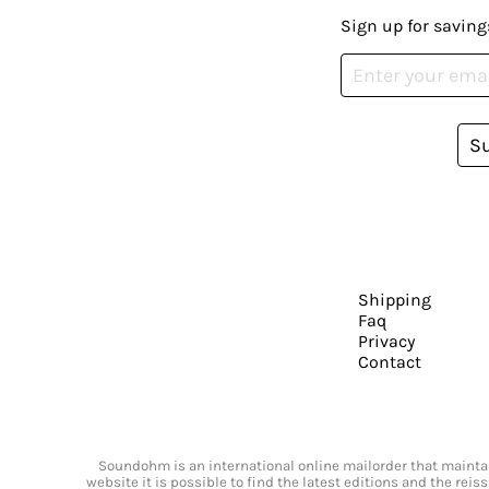
Sign up for saving
S
Shipping
Faq
Privacy
Contact
Soundohm is an international online mailorder that maintain
website it is possible to find the latest editions and the rei