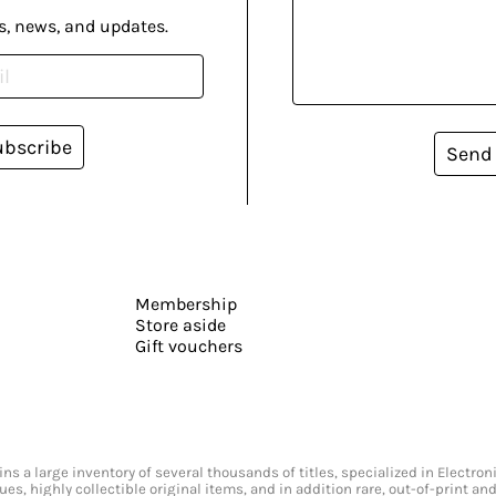
s, news, and updates.
ubscribe
Send
Membership
Store aside
Gift vouchers
s a large inventory of several thousands of titles, specialized in Electr
ssues, highly collectible original items, and in addition rare, out-of-print 