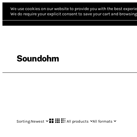
We use cookies on our website to provide you with the best experie
We do require your explicit consent to save your cart and browsing 
Soundohm
Sorting:
Newest
All products
All formats