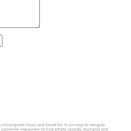
onic/Avantgarde music and Sound Art. In our easy-to-navigate
and sometime impossible-to-find artists’ records, multiples and