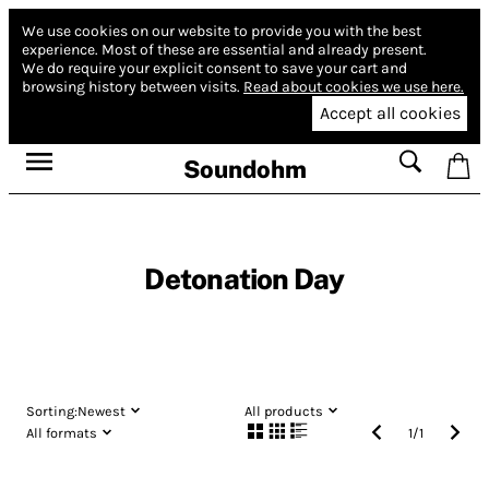
We use cookies on our website to provide you with the best
experience.
Most of these are essential and already present.
We do require your explicit consent to save your cart and
browsing history between visits.
Read about cookies we use here.
Accept all cookies
Soundohm
Detonation Day
Sorting:
Newest
All products
All formats
1
/
1