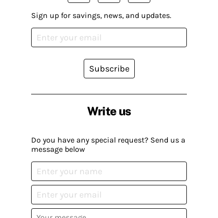
Sign up for savings, news, and updates.
Subscribe
Write us
Do you have any special request? Send us a
message below