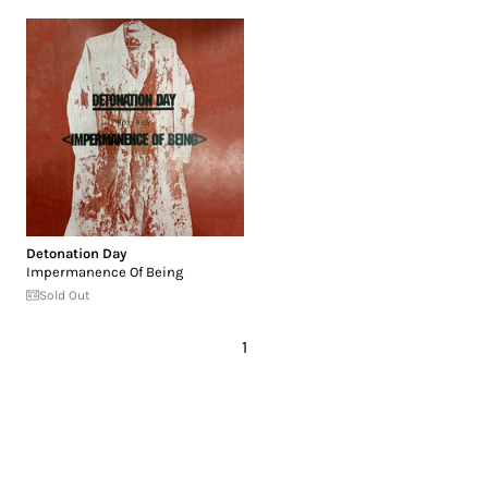
Detonation Day
Impermanence Of Being
Sold Out
1