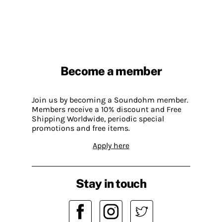
Become a member
Join us by becoming a Soundohm member.
Members receive a 10% discount and Free
Shipping Worldwide, periodic special
promotions and free items.
Apply here
Stay in touch