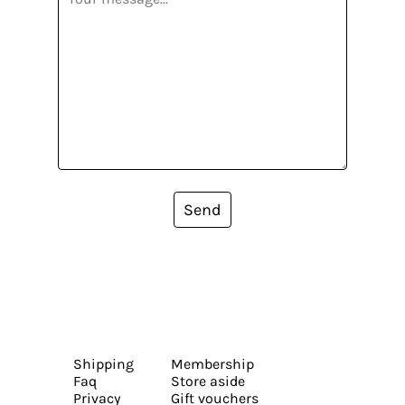
Send
Shipping
Membership
Faq
Store aside
Privacy
Gift vouchers