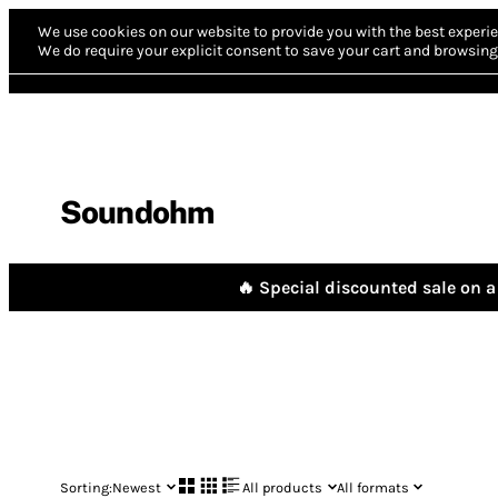
We use cookies on our website to provide you with the best experie
We do require your explicit consent to save your cart and browsing 
Soundohm
🔥 Special discounted sale on a 
Sorting:
Newest
All products
All formats