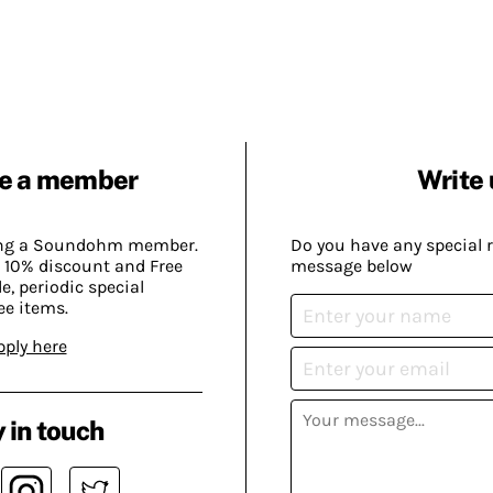
e a member
Write 
ing a Soundohm member.
Do you have any special 
 10% discount and Free
message below
, periodic special
ee items.
pply here
 in touch