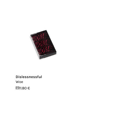
Dislessnessful
Woe
11.80 €