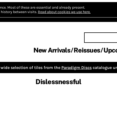
nce.
Most of these are essential and already present.
history between visits.
Read about cookies we use here.
New Arrivals
Reissues
Upc
wide selection of tiles from the
Paradigm Discs
catalogue un
Dislessnessful