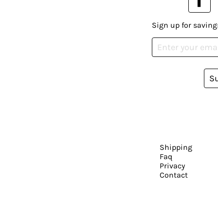
Sign up for saving
S
Shipping
Faq
Privacy
Contact