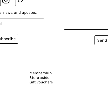
s, news, and updates.
ubscribe
Send
Membership
Store aside
Gift vouchers