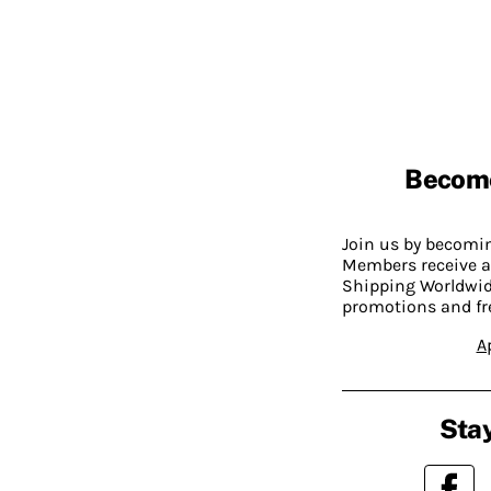
Becom
Join us by becom
Members receive a
Shipping Worldwide
promotions and fr
A
Stay