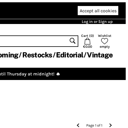
Accept all cookies
Log in or Sign up
Cart (
0
)
Wishlist
€0.00
empty
oming
Restocks
Editorial
Vintage
til Thursday at midnight! 🔥
Page
1
of
1