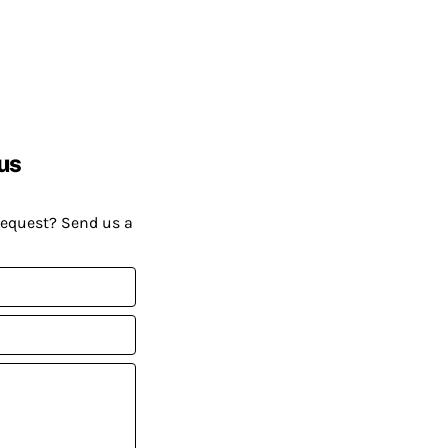
us
request? Send us a