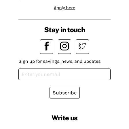
Apply here
Stay in touch
Sign up for savings, news, and updates.
Subscribe
Write us