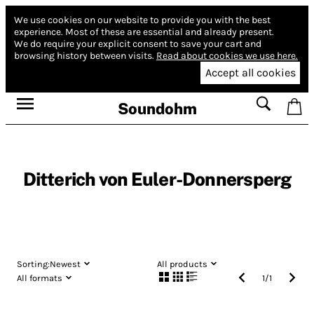
We use cookies on our website to provide you with the best
experience.
Most of these are essential and already present.
We do require your explicit consent to save your cart and
browsing history between visits.
Read about cookies we use here.
Accept all cookies
Soundohm
Ditterich von Euler-Donnersperg
Sorting:
Newest
All products
All formats
1
/
1