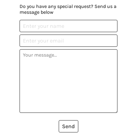
Do you have any special request? Send us a
message below
Send