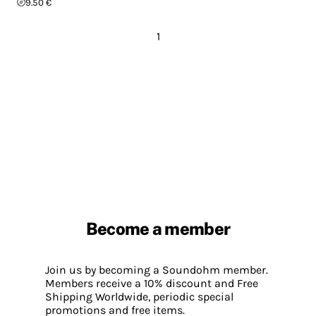
9.50 €
1
Become a member
Join us by becoming a Soundohm member.
Members receive a 10% discount and Free
Shipping Worldwide, periodic special
promotions and free items.