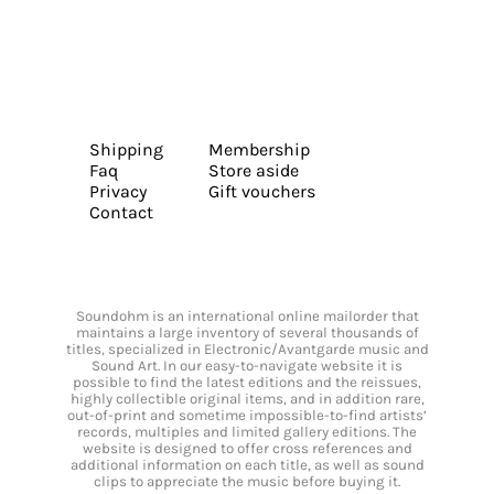
Shipping
Membership
Faq
Store aside
Privacy
Gift vouchers
Contact
Soundohm is an international online mailorder that
maintains a large inventory of several thousands of
titles, specialized in Electronic/Avantgarde music and
Sound Art. In our easy-to-navigate website it is
possible to find the latest editions and the reissues,
highly collectible original items, and in addition rare,
out-of-print and sometime impossible-to-find artists’
records, multiples and limited gallery editions. The
website is designed to offer cross references and
additional information on each title, as well as sound
clips to appreciate the music before buying it.