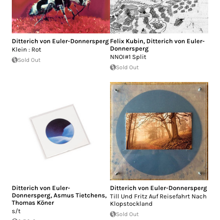
Ditterich von Euler-Donnersperg
Felix Kubin
,
Ditterich von Euler-
Donnersperg
Klein : Rot
NNOI#1 Split
Sold Out
Sold Out
Ditterich von Euler-
Ditterich von Euler-Donnersperg
Donnersperg
,
Asmus Tietchens
,
Till Und Fritz Auf Reisefahrt Nach
Thomas Köner
Klopstockland
s/t
Sold Out