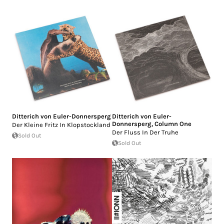
Ditterich von Euler-Donnersperg
Ditterich von Euler-
Donnersperg
,
Column One
Der Kleine Fritz In Klopstockland
Der Fluss In Der Truhe
Sold Out
Sold Out