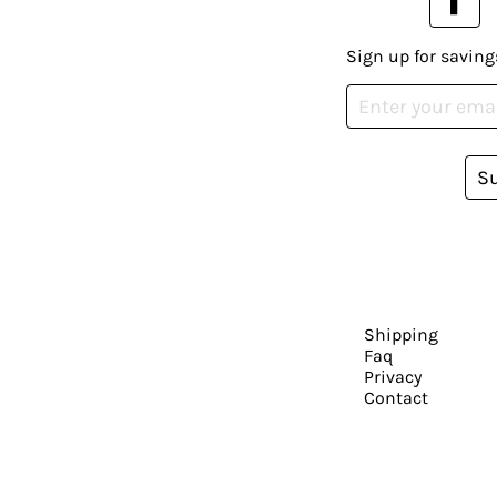
Sign up for saving
S
Shipping
Faq
Privacy
Contact