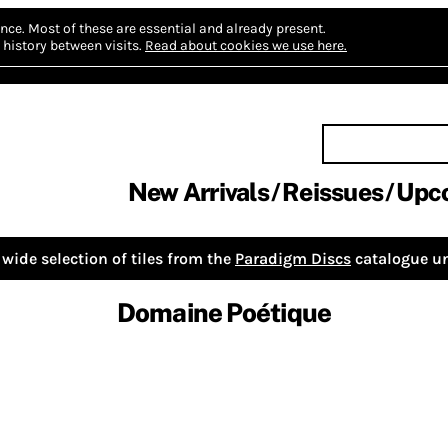
nce.
Most of these are essential and already present.
history between visits.
Read about cookies we use here.
New Arrivals
Reissues
Upc
wide selection of tiles from the
Paradigm Discs
catalogue un
Domaine Poétique