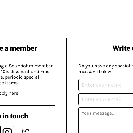
e a member
Write 
ing a Soundohm member.
Do you have any special 
 10% discount and Free
message below
, periodic special
ee items.
pply here
 in touch