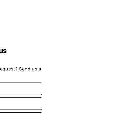
us
request? Send us a