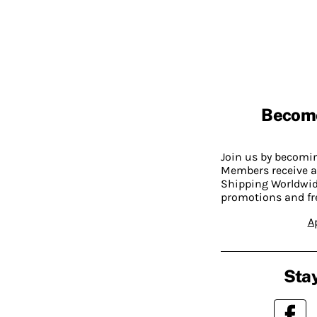
Becom
Join us by becom
Members receive a
Shipping Worldwide
promotions and fr
A
Stay