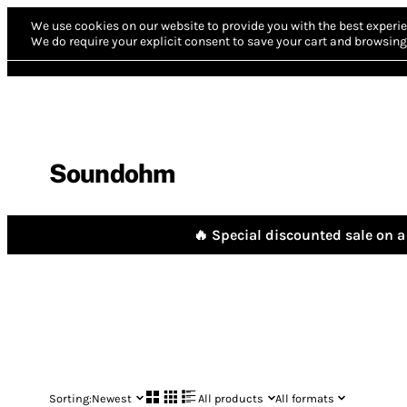
We use cookies on our website to provide you with the best experie
We do require your explicit consent to save your cart and browsing 
Soundohm
🔥 Special discounted sale on a 
Sorting:
Newest
All products
All formats