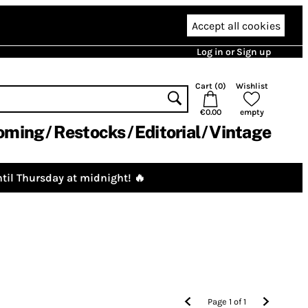
Accept all cookies
Log in or Sign up
Cart (
0
)
Wishlist
€0.00
empty
oming
Restocks
Editorial
Vintage
til Thursday at midnight! 🔥
Page
1
of
1