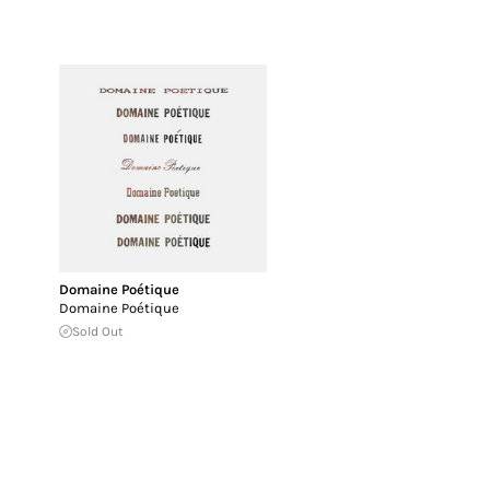
Domaine Poétique
Domaine Poétique
Sold Out