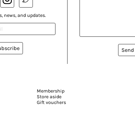
s, news, and updates.
ubscribe
Send
Membership
Store aside
Gift vouchers