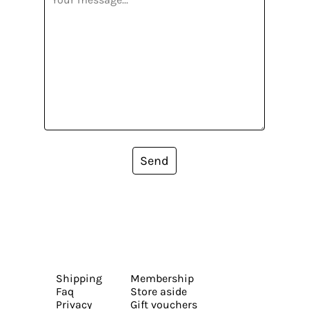
Send
Shipping
Membership
Faq
Store aside
Privacy
Gift vouchers