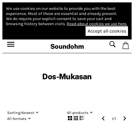
We use cookies on our website to provide you with the best
experience.
Most of these are essential and already present.
We do require your explicit consent to save your cart and
browsing history between visits.
Read about cookies we use here.
Accept all cookies
Soundohm
Dos​-​Mukasan
Sorting:
Newest
All products
All formats
1
/
1