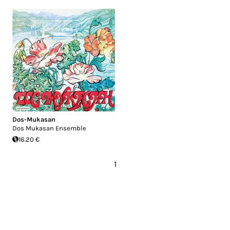
Dos​-​Mukasan
Dos Mukasan Ensemble
16.20 €
1