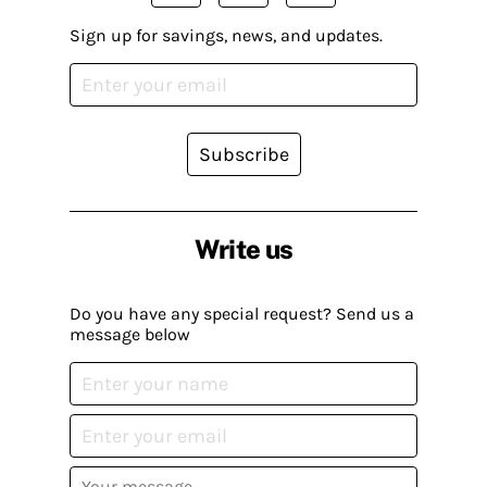
Sign up for savings, news, and updates.
Subscribe
Write us
Do you have any special request? Send us a
message below