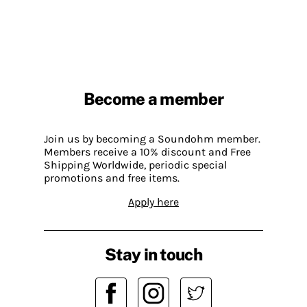
Become a member
Join us by becoming a Soundohm member.
Members receive a 10% discount and Free
Shipping Worldwide, periodic special
promotions and free items.
Apply here
Stay in touch