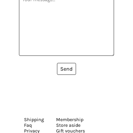
Send
Shipping
Membership
Faq
Store aside
Privacy
Gift vouchers