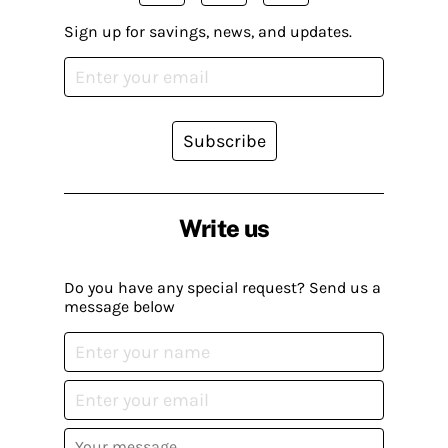
Sign up for savings, news, and updates.
Subscribe
Write us
Do you have any special request? Send us a
message below