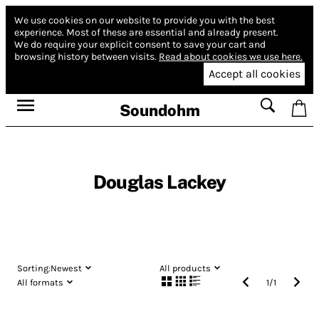
We use cookies on our website to provide you with the best
experience.
Most of these are essential and already present.
We do require your explicit consent to save your cart and
browsing history between visits.
Read about cookies we use here.
Accept all cookies
Soundohm
Douglas Lackey
Sorting:
Newest
All products
All formats
1
/
1