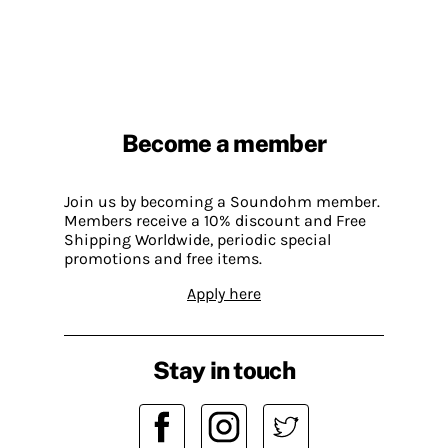
Become a member
Join us by becoming a Soundohm member.
Members receive a 10% discount and Free
Shipping Worldwide, periodic special
promotions and free items.
Apply here
Stay in touch