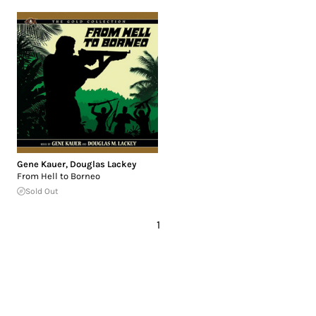
Gene Kauer
,
Douglas Lackey
From Hell to Borneo
Sold Out
1