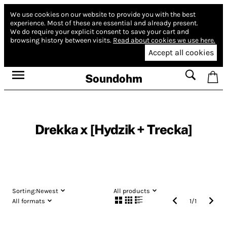
We use cookies on our website to provide you with the best
experience.
Most of these are essential and already present.
We do require your explicit consent to save your cart and
browsing history between visits.
Read about cookies we use here.
Accept all cookies
Soundohm
Drekka x [Hydzik + Trecka]
Sorting:
Newest
All products
All formats
1
/
1