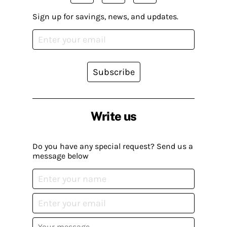
Sign up for savings, news, and updates.
Subscribe
Write us
Do you have any special request? Send us a
message below