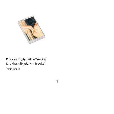
Drekka x [Hydzik + Trecka]
Drekka x [Hydzik + Trecka]
10.90 €
1