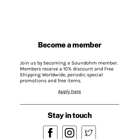
Become a member
Join us by becoming a Soundohm member.
Members receive a 10% discount and Free
Shipping Worldwide, periodic special
promotions and free items.
Apply here
Stay in touch