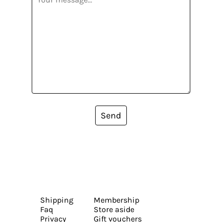
Send
Shipping
Membership
Faq
Store aside
Privacy
Gift vouchers