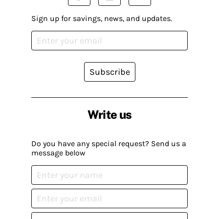
Sign up for savings, news, and updates.
Subscribe
Write us
Do you have any special request? Send us a
message below