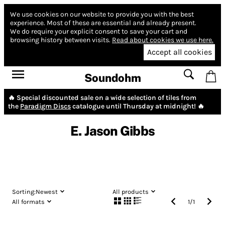
We use cookies on our website to provide you with the best
experience.
Most of these are essential and already present.
We do require your explicit consent to save your cart and
browsing history between visits.
Read about cookies we use here.
Accept all cookies
Soundohm
🔥 Special discounted sale on a wide selection of tiles from
the
Paradigm Discs
catalogue until Thursday at midnight! 🔥
E. Jason Gibbs
Sorting:
Newest
All products
All formats
1
/
1