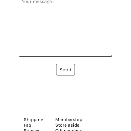
Send
Shipping
Membership
Faq
Store aside
Privacy
Gift vouchers