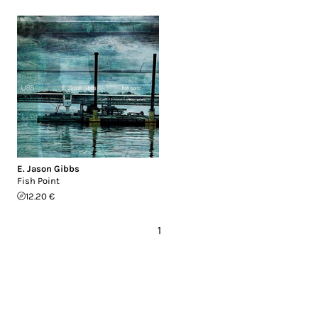
E. Jason Gibbs
Fish Point
12.20 €
1