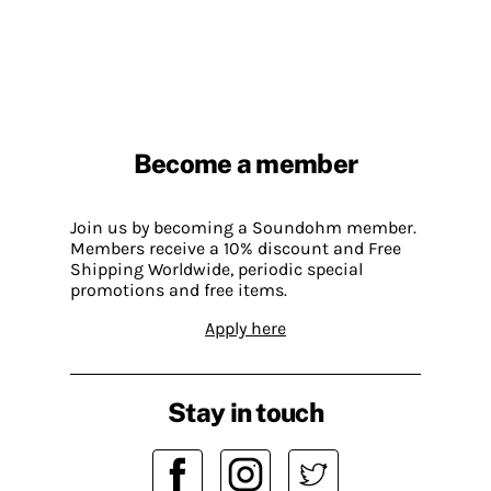
Become a member
Join us by becoming a Soundohm member.
Members receive a 10% discount and Free
Shipping Worldwide, periodic special
promotions and free items.
Apply here
Stay in touch