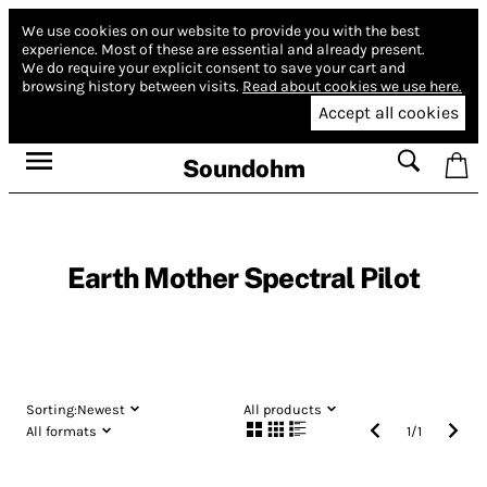
We use cookies on our website to provide you with the best
experience.
Most of these are essential and already present.
We do require your explicit consent to save your cart and
browsing history between visits.
Read about cookies we use here.
Accept all cookies
Soundohm
Earth Mother Spectral Pilot
Sorting:
Newest
All products
All formats
1
/
1