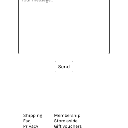
Send
Shipping
Membership
Faq
Store aside
Privacy
Gift vouchers