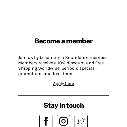
Become a member
Join us by becoming a Soundohm member.
Members receive a 10% discount and Free
Shipping Worldwide, periodic special
promotions and free items.
Apply here
Stay in touch