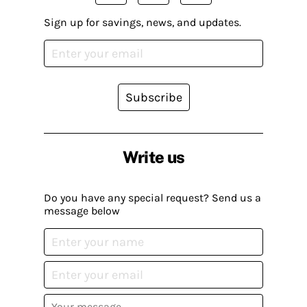
Sign up for savings, news, and updates.
Subscribe
Write us
Do you have any special request? Send us a
message below