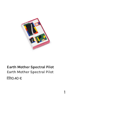
Earth Mother Spectral Pilot
Earth Mother Spectral Pilot
10.40 €
1