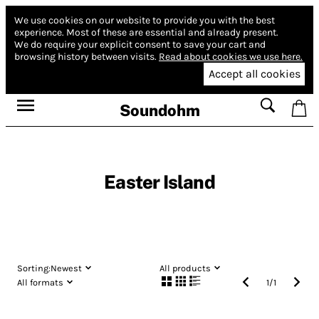
We use cookies on our website to provide you with the best
experience.
Most of these are essential and already present.
We do require your explicit consent to save your cart and
browsing history between visits.
Read about cookies we use here.
Accept all cookies
Soundohm
Easter Island
Sorting:
Newest
All products
All formats
1
/
1