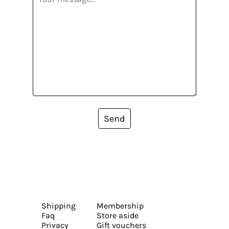
Send
Shipping
Membership
Faq
Store aside
Privacy
Gift vouchers