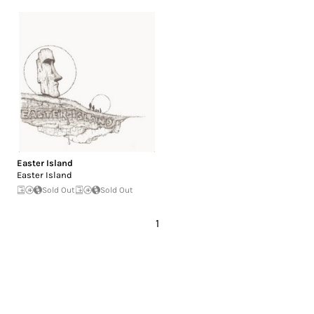
Easter Island
Easter Island
Sold Out
Sold Out
1