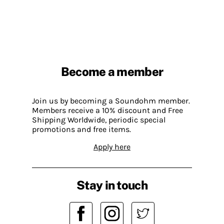
Become a member
Join us by becoming a Soundohm member.
Members receive a 10% discount and Free
Shipping Worldwide, periodic special
promotions and free items.
Apply here
Stay in touch