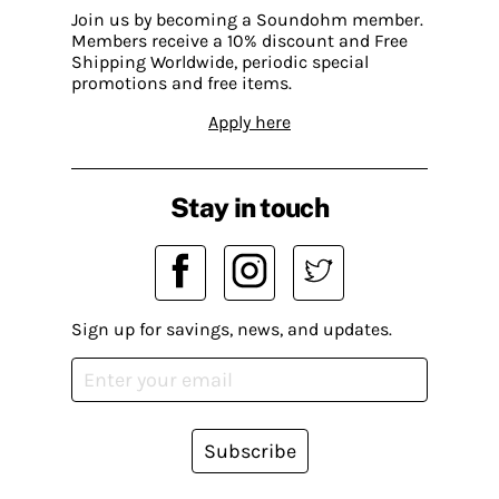
Join us by becoming a Soundohm member.
Members receive a 10% discount and Free
Shipping Worldwide, periodic special
promotions and free items.
Apply here
Stay in touch
Sign up for savings, news, and updates.
Subscribe