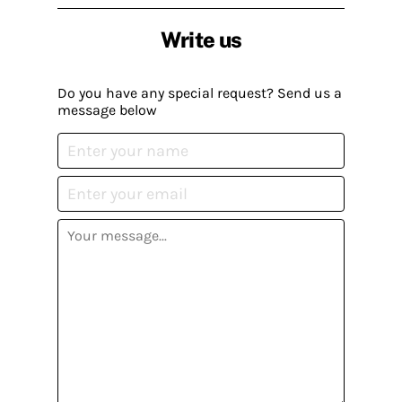
Write us
Do you have any special request? Send us a
message below