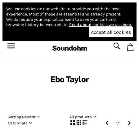
We use cookies on our website to provide you with the best
experience.
Most of these are essential and already present.
We do require your explicit consent to save your cart and
browsing history between visits.
Read about cookies we use here.
Accept all cookies
Soundohm
Ebo Taylor
Sorting:
Newest
All products
All formats
1
/
1