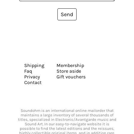
Send
Shipping
Membership
Faq
Store aside
Privacy
Gift vouchers
Contact
Soundohm is an international online mailorder that
maintains a large inventory of several thousands of
titles, specialized in Electronic/Avantgarde music and
Sound Art. In our easy-to-navigate website it is
possible to find the latest editions and the reissues,
highly collectible original items, and in addition rare,