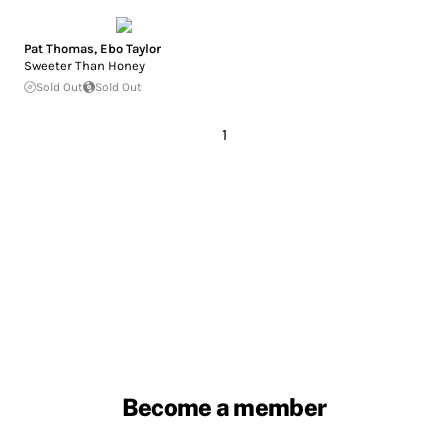
Pat Thomas
,
Ebo Taylor
Sweeter Than Honey
Sold Out
Sold Out
1
Become a member