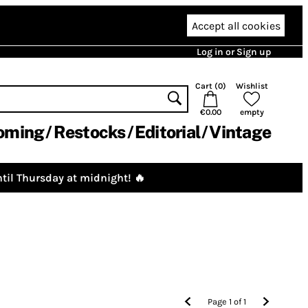
Accept all cookies
Log in or Sign up
Cart (
0
)
Wishlist
€0.00
empty
oming
Restocks
Editorial
Vintage
til Thursday at midnight! 🔥
Page
1
of
1