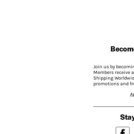
Becom
Join us by becom
Members receive a
Shipping Worldwide
promotions and fr
A
Stay