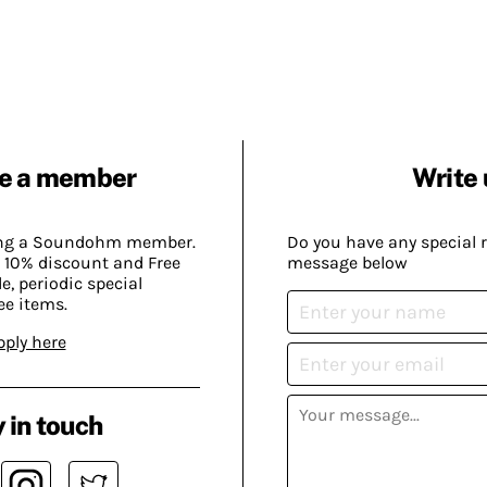
e a member
Write 
ing a Soundohm member.
Do you have any special 
 10% discount and Free
message below
, periodic special
ee items.
pply here
 in touch