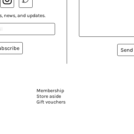
s, news, and updates.
ubscribe
Send
Membership
Store aside
Gift vouchers