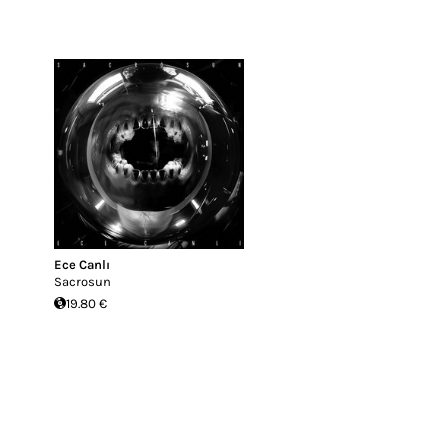
Ece Canlı
Sacrosun
19.80 €