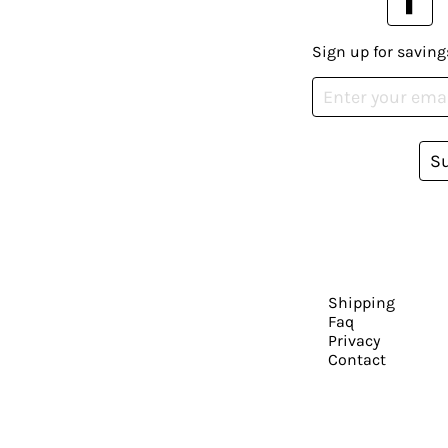
Sign up for saving
S
Shipping
Faq
Privacy
Contact