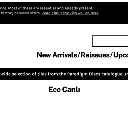
nce.
Most of these are essential and already present.
history between visits.
Read about cookies we use here.
New Arrivals
Reissues
Upc
wide selection of tiles from the
Paradigm Discs
catalogue un
Ece Canlı