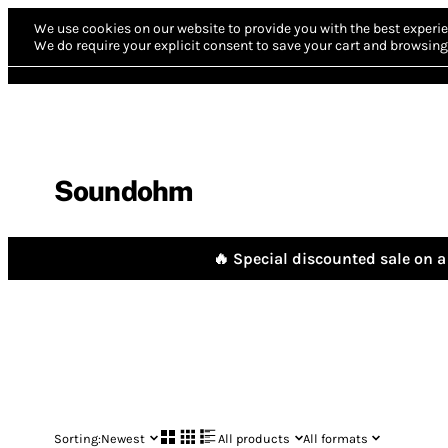
We use cookies on our website to provide you with the best experie
We do require your explicit consent to save your cart and browsing 
Soundohm
🔥 Special discounted sale on a 
Sorting:
Newest
All products
All formats