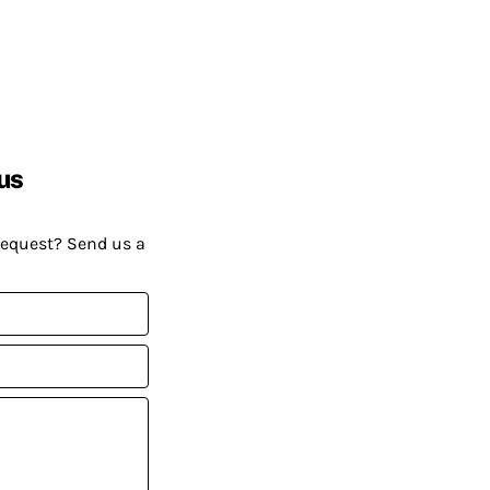
us
request? Send us a