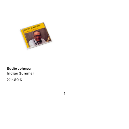
Eddie Johnson
Indian Summer
14.50 €
1