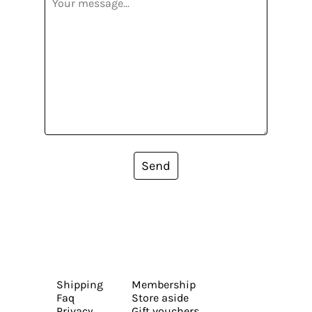
Send
Shipping
Membership
Faq
Store aside
Privacy
Gift vouchers