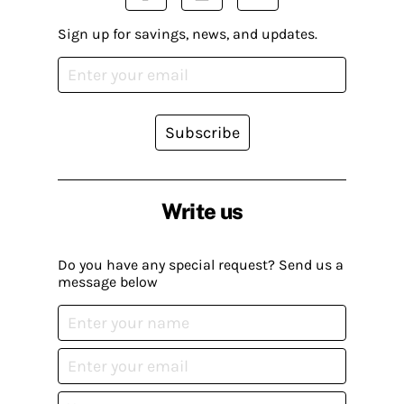
Sign up for savings, news, and updates.
Subscribe
Write us
Do you have any special request? Send us a
message below