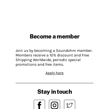
Become a member
Join us by becoming a Soundohm member.
Members receive a 10% discount and Free
Shipping Worldwide, periodic special
promotions and free items.
Apply here
Stay in touch