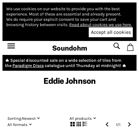
We use cookies on our website to provide you with the best
experience.
Most of these are essential and already present.
We do require your explicit consent to save your cart and
browsing history between visits.
Read about cookies we use here.
Accept all cookies
Soundohm
🔥 Special discounted sale on a wide selection of tiles from
the
Paradigm Discs
catalogue until Thursday at midnight! 🔥
Eddie Johnson
Sorting:
Newest
All products
All formats
1
/
1