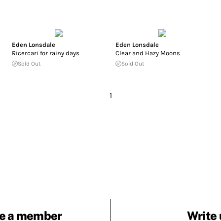
Eden Lonsdale
Eden Lonsdale
Ricercari for rainy days
Clear and Hazy Moons
Sold Out
Sold Out
1
e a member
Write 