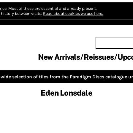
nce.
Most of these are essential and already present.
history between visits.
Read about cookies we use here.
New Arrivals
Reissues
Upc
wide selection of tiles from the
Paradigm Discs
catalogue un
Eden Lonsdale