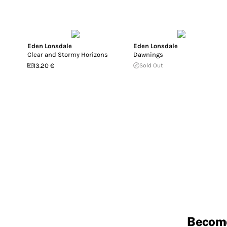
Eden Lonsdale
Eden Lonsdale
Clear and Stormy Horizons
Dawnings
13.20 €
Sold Out
Becom