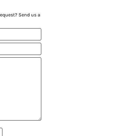
request? Send us a