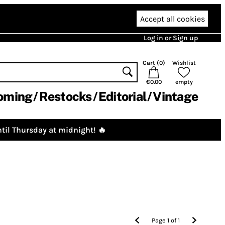
Accept all cookies
Log in or Sign up
Cart (
0
)
Wishlist
€0.00
empty
oming
Restocks
Editorial
Vintage
til Thursday at midnight! 🔥
Page
1
of
1