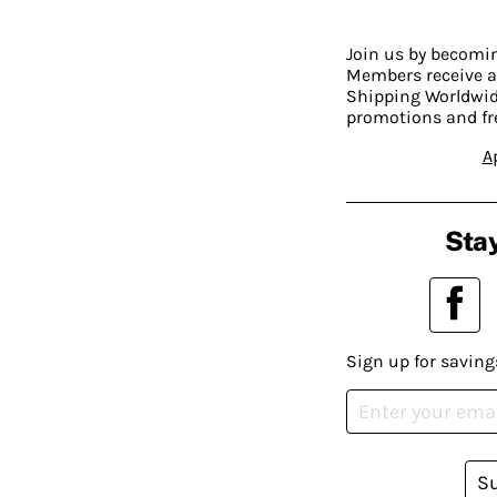
Join us by becom
Members receive a
Shipping Worldwide
promotions and fr
A
Stay
Sign up for saving
S