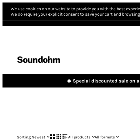
We use cookies on our website to provide you with the best experie
We do require your explicit consent to save your cart and browsing 
Soundohm
🔥 Special discounted sale on a 
Sorting:
Newest
All products
All formats