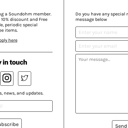
ing a Soundohm member.
Do you have any special 
 10% discount and Free
message below
, periodic special
ee items.
pply here
 in touch
s, news, and updates.
ubscribe
Send