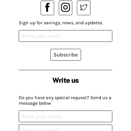
Sign up for savings, news, and updates.
Subscribe
Write us
Do you have any special request? Send us a
message below