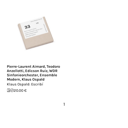
Pierre-Laurent Aimard
,
Teodoro
Anzellotti
,
Edicson Ruiz
,
WDR
Sinfonieorchester
,
Ensemble
Modern
,
Klaus Ospald
Klaus Ospald: Escribí
20.00 €
1