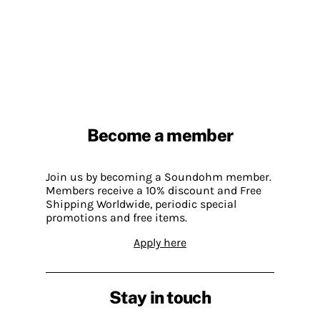
Become a member
Join us by becoming a Soundohm member.
Members receive a 10% discount and Free
Shipping Worldwide, periodic special
promotions and free items.
Apply here
Stay in touch