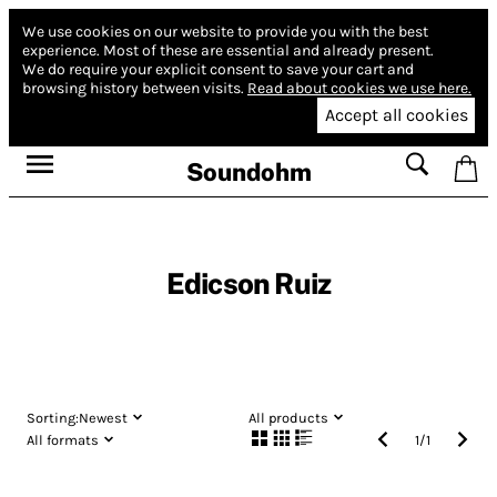
We use cookies on our website to provide you with the best
experience.
Most of these are essential and already present.
We do require your explicit consent to save your cart and
browsing history between visits.
Read about cookies we use here.
Accept all cookies
Soundohm
Edicson Ruiz
Sorting:
Newest
All products
All formats
1
/
1