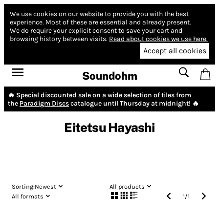
We use cookies on our website to provide you with the best
experience.
Most of these are essential and already present.
We do require your explicit consent to save your cart and
browsing history between visits.
Read about cookies we use here.
Accept all cookies
Soundohm
🔥 Special discounted sale on a wide selection of tiles from
the
Paradigm Discs
catalogue until Thursday at midnight! 🔥
Eitetsu Hayashi
Sorting:
Newest
All products
All formats
1
/
1