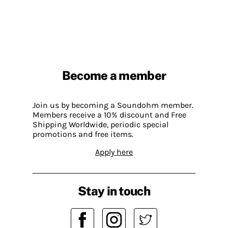
Become a member
Join us by becoming a Soundohm member.
Members receive a 10% discount and Free
Shipping Worldwide, periodic special
promotions and free items.
Apply here
Stay in touch