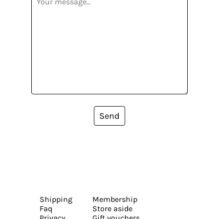
Send
Shipping
Membership
Faq
Store aside
Privacy
Gift vouchers