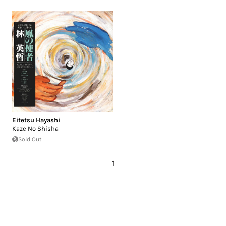
Eitetsu Hayashi
Kaze No Shisha
Sold Out
1