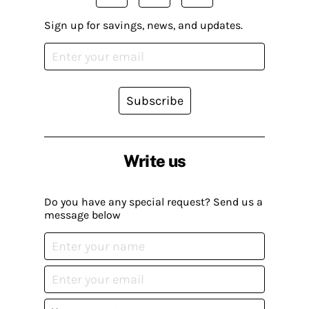
Sign up for savings, news, and updates.
Subscribe
Write us
Do you have any special request? Send us a
message below