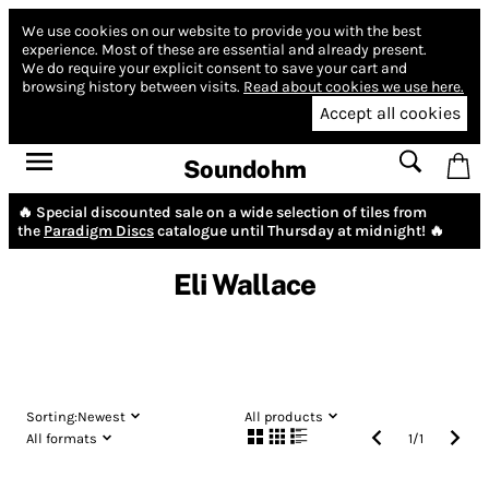
We use cookies on our website to provide you with the best
experience.
Most of these are essential and already present.
We do require your explicit consent to save your cart and
browsing history between visits.
Read about cookies we use here.
Accept all cookies
Soundohm
🔥 Special discounted sale on a wide selection of tiles from
the
Paradigm Discs
catalogue until Thursday at midnight! 🔥
Eli Wallace
Sorting:
Newest
All products
All formats
1
/
1