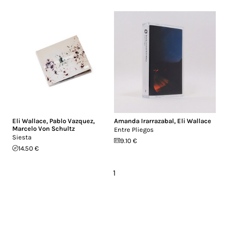
Eli Wallace
,
Pablo Vazquez
,
Amanda Irarrazabal
,
Eli Wallace
Marcelo Von Schultz
Entre Pliegos
Siesta
9.10 €
14.50 €
1