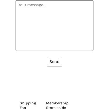
Send
Shipping
Membership
Faq
Store aside