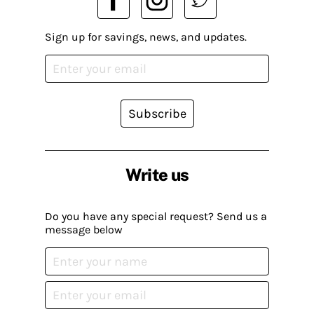
Sign up for savings, news, and updates.
Subscribe
Write us
Do you have any special request? Send us a
message below