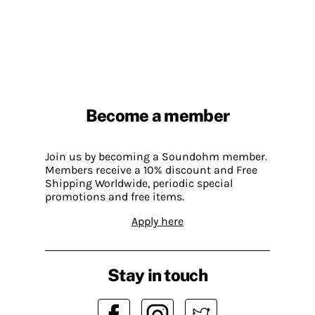
Become a member
Join us by becoming a Soundohm member.
Members receive a 10% discount and Free
Shipping Worldwide, periodic special
promotions and free items.
Apply here
Stay in touch