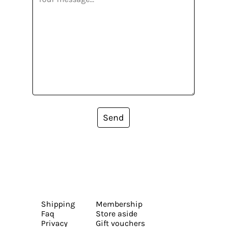
Send
Shipping
Membership
Faq
Store aside
Privacy
Gift vouchers