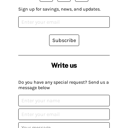
Sign up for savings, news, and updates.
Subscribe
Write us
Do you have any special request? Send us a
message below