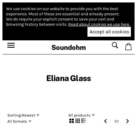
We use cookies on our website to provide you with the best
experience.
Most of these are essential and already present.
We do require your explicit consent to save your cart and
browsing history between visits.
Read about cookies we use here.
Accept all cookies
Soundohm
Eliana Glass
Sorting:
Newest
All products
All formats
1
/
1