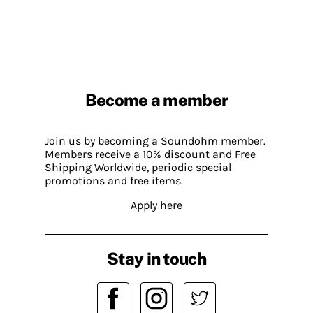
Become a member
Join us by becoming a Soundohm member.
Members receive a 10% discount and Free
Shipping Worldwide, periodic special
promotions and free items.
Apply here
Stay in touch