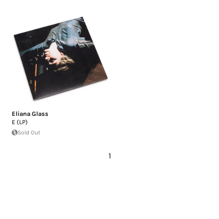
Eliana Glass
E (LP)
Sold Out
1