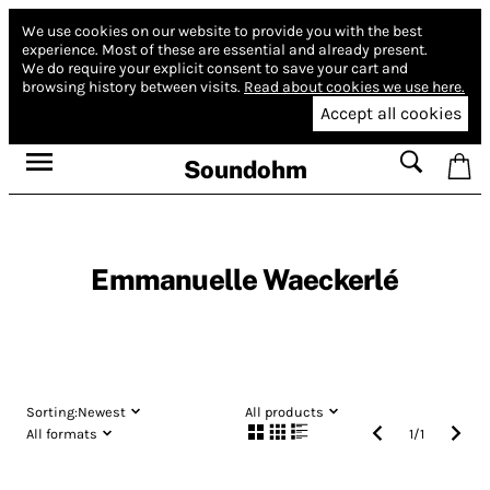
We use cookies on our website to provide you with the best
experience.
Most of these are essential and already present.
We do require your explicit consent to save your cart and
browsing history between visits.
Read about cookies we use here.
Accept all cookies
Soundohm
Emmanuelle Waeckerlé
Sorting:
Newest
All products
All formats
1
/
1