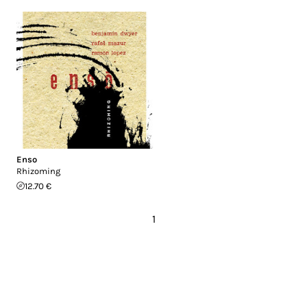
Enso
Rhizoming
12.70 €
1