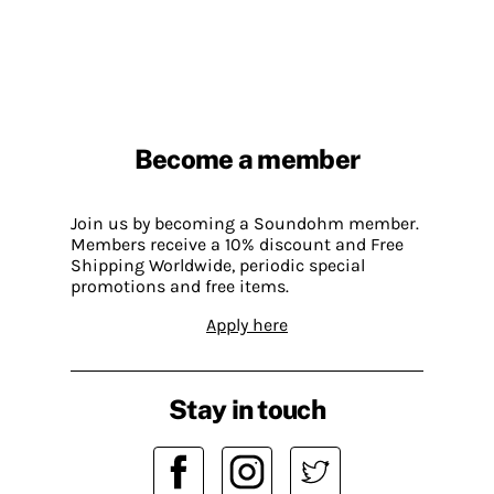
Become a member
Join us by becoming a Soundohm member.
Members receive a 10% discount and Free
Shipping Worldwide, periodic special
promotions and free items.
Apply here
Stay in touch