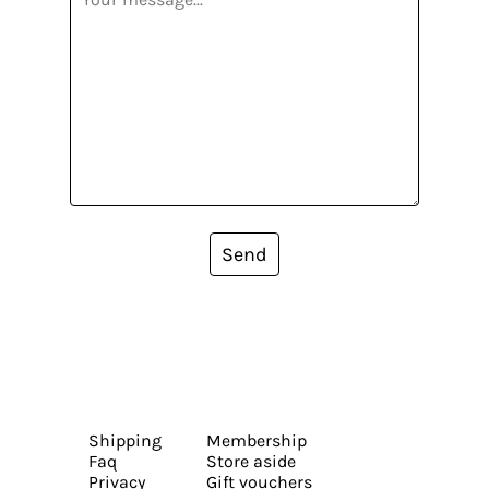
Send
Shipping
Membership
Faq
Store aside
Privacy
Gift vouchers