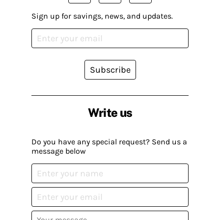
Sign up for savings, news, and updates.
Subscribe
Write us
Do you have any special request? Send us a
message below