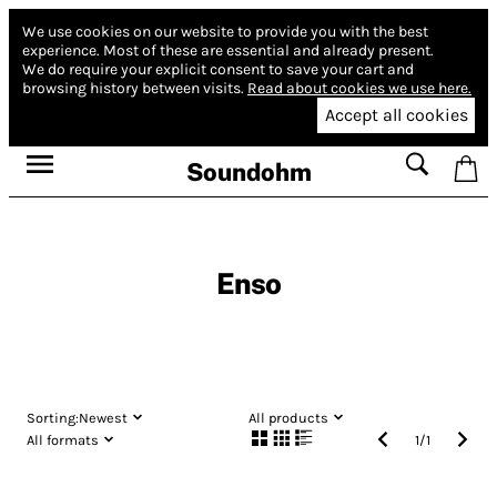
We use cookies on our website to provide you with the best
experience.
Most of these are essential and already present.
We do require your explicit consent to save your cart and
browsing history between visits.
Read about cookies we use here.
Accept all cookies
Soundohm
Enso
Sorting:
Newest
All products
All formats
1
/
1