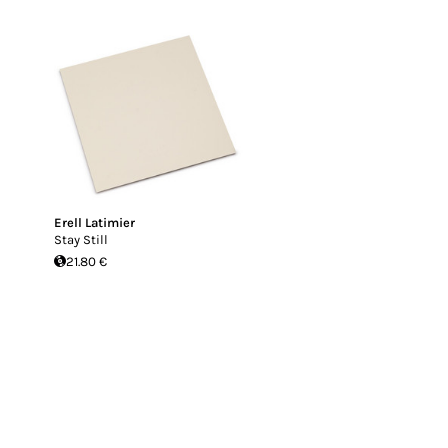
Erell Latimier
Stay Still
21.80 €