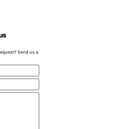
us
request? Send us a