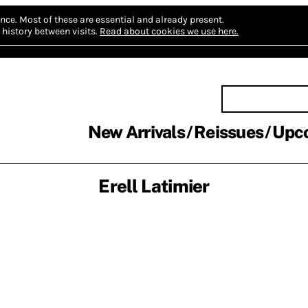
nce.
Most of these are essential and already present.
history between visits.
Read about cookies we use here.
New Arrivals
Reissues
Upc
Erell Latimier