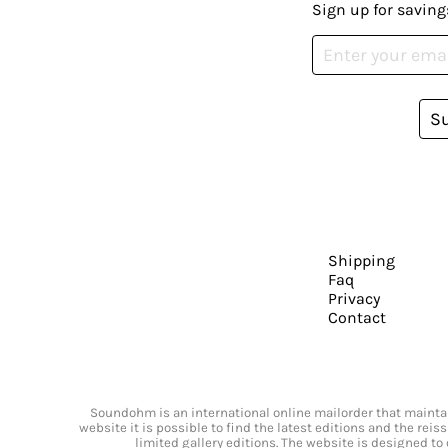
Sign up for saving
S
Shipping
Faq
Privacy
Contact
Soundohm is an international online mailorder that maintain
website it is possible to find the latest editions and the rei
limited gallery editions. The website is designed to 