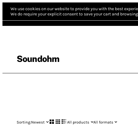
We use cookies on our website to provide you with the best experie
We do require your explicit consent to save your cart and browsing 
Soundohm
Sorting:
Newest
All products
All formats