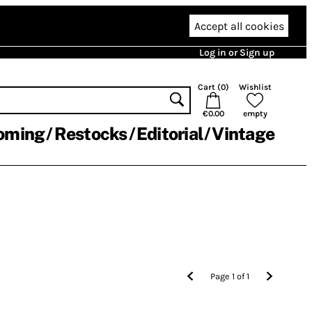
Accept all cookies
Log in or Sign up
Cart (
0
)
Wishlist
€0.00
empty
oming
Restocks
Editorial
Vintage
Page
1
of
1