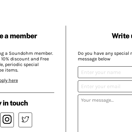
e a member
Write 
ing a Soundohm member.
Do you have any special 
 10% discount and Free
message below
, periodic special
ee items.
pply here
 in touch