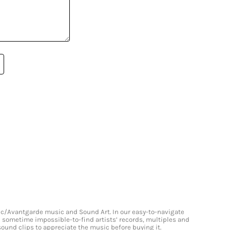
onic/Avantgarde music and Sound Art. In our easy-to-navigate
and sometime impossible-to-find artists’ records, multiples and
 sound clips to appreciate the music before buying it.