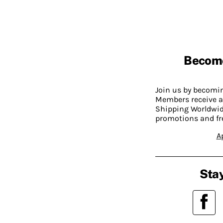
Becom
Join us by becom
Members receive a
Shipping Worldwide
promotions and fr
A
Stay