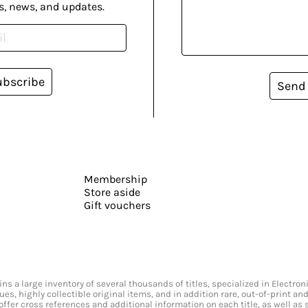
s, news, and updates.
ubscribe
Send
Membership
Store aside
Gift vouchers
s a large inventory of several thousands of titles, specialized in Electr
ssues, highly collectible original items, and in addition rare, out-of-print 
offer cross references and additional information on each title, as well as