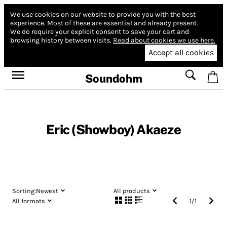
We use cookies on our website to provide you with the best
experience.
Most of these are essential and already present.
We do require your explicit consent to save your cart and
browsing history between visits.
Read about cookies we use here.
Accept all cookies
Soundohm
Eric (Showboy) Akaeze
Sorting:
Newest
All products
All formats
1
/
1