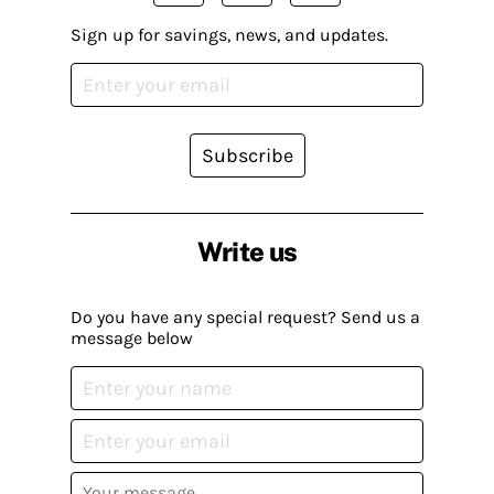
Sign up for savings, news, and updates.
Subscribe
Write us
Do you have any special request? Send us a
message below