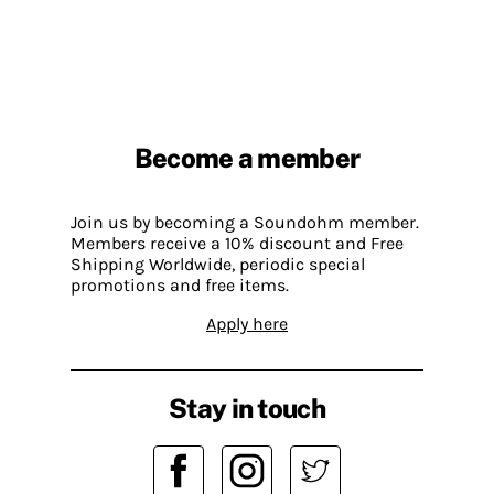
Become a member
Join us by becoming a Soundohm member.
Members receive a 10% discount and Free
Shipping Worldwide, periodic special
promotions and free items.
Apply here
Stay in touch