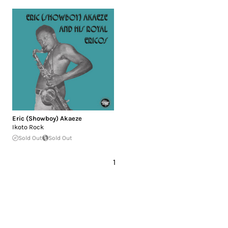
Eric (Showboy) Akaeze
Ikoto Rock
Sold Out
Sold Out
1