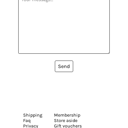
Send
Shipping
Membership
Faq
Store aside
Privacy
Gift vouchers