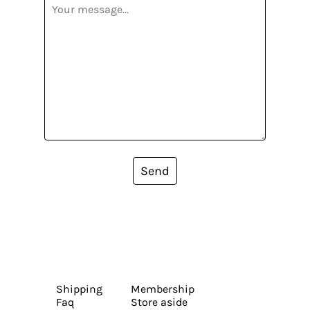
Send
Shipping
Membership
Faq
Store aside