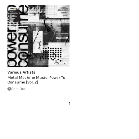
Various Artists
Metal Machine Music: Power To
Consume [Vol. 2]
Sold Out
1