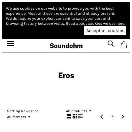
We use cookies on our website to provide you with the best
experience.
Most of these are essential and already present.
We do require your explicit consent to save your cart and
browsing history between visits.
Read about cookies we use here.
Accept all cookies
Soundohm
Eros
Sorting:
Newest
All products
All formats
1
/
1