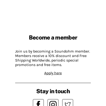
Become a member
Join us by becoming a Soundohm member.
Members receive a 10% discount and Free
Shipping Worldwide, periodic special
promotions and free items.
Apply here
Stay in touch