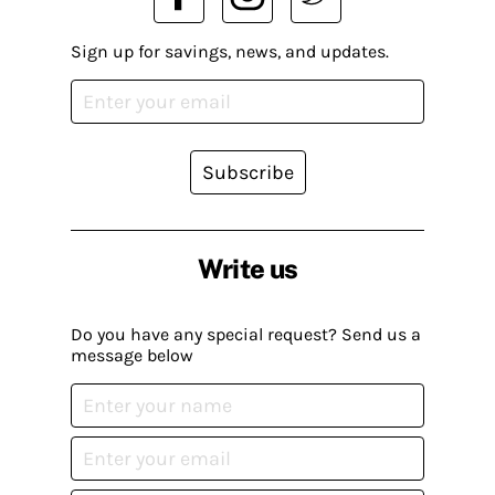
Sign up for savings, news, and updates.
Subscribe
Write us
Do you have any special request? Send us a
message below