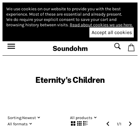
We use cookies on our website to provide you with the best
experience.
Most of these are essential and already present.
We do require your explicit consent to save your cart and
browsing history between visits.
Read about cookies we use here.
Accept all cookies
Soundohm
Eternity's Children
Sorting:
Newest
All products
All formats
1
/
1