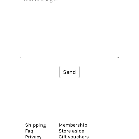
Send
Shipping
Membership
Faq
Store aside
Privacy
Gift vouchers