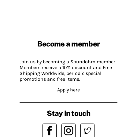
Become a member
Join us by becoming a Soundohm member.
Members receive a 10% discount and Free
Shipping Worldwide, periodic special
promotions and free items.
Apply here
Stay in touch