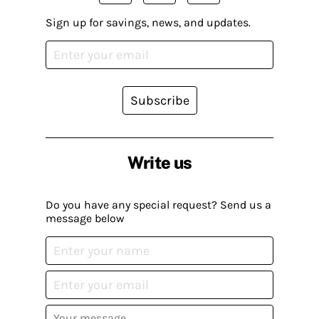
Sign up for savings, news, and updates.
Subscribe
Write us
Do you have any special request? Send us a
message below