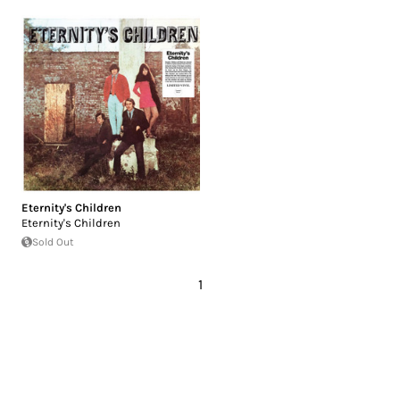
Eternity's Children
Eternity's Children
Sold Out
1