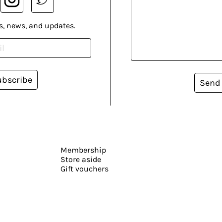
s, news, and updates.
ubscribe
Send
Membership
Store aside
Gift vouchers