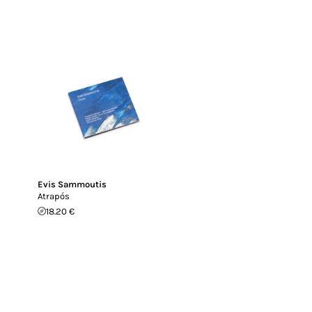
Evis Sammoutis
Atrapós
18.20 €