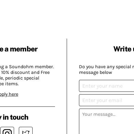
e a member
Write 
ing a Soundohm member.
Do you have any special 
 10% discount and Free
message below
, periodic special
ee items.
pply here
 in touch