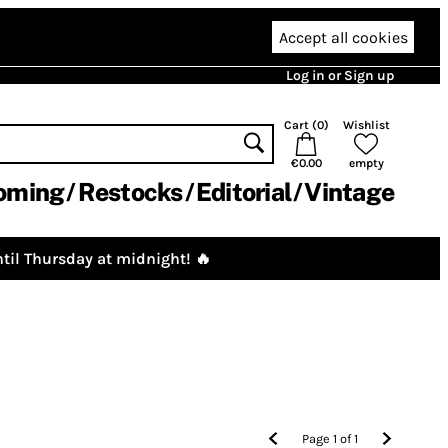
Accept all cookies
Log in or Sign up
Cart (
0
)
Wishlist
€0.00
empty
oming
Restocks
Editorial
Vintage
til Thursday at midnight! 🔥
Page
1
of
1