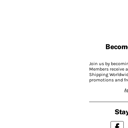
Becom
Join us by becom
Members receive a
Shipping Worldwide
promotions and fr
A
Stay