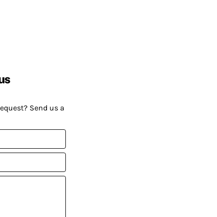
us
request? Send us a