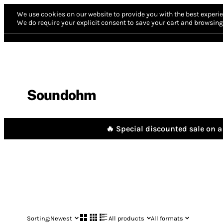
We use cookies on our website to provide you with the best experie
We do require your explicit consent to save your cart and browsing 
Soundohm
🔥 Special discounted sale on a 
Sorting:
Newest
All products
All formats