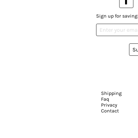
Sign up for saving
S
Shipping
Faq
Privacy
Contact