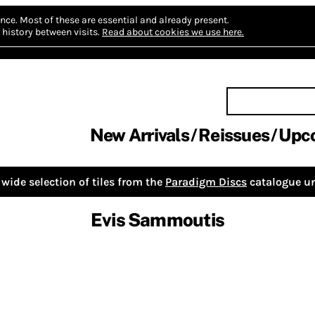
nce.
Most of these are essential and already present.
history between visits.
Read about cookies we use here.
New Arrivals
Reissues
Upc
wide selection of tiles from the
Paradigm Discs
catalogue un
Evis Sammoutis