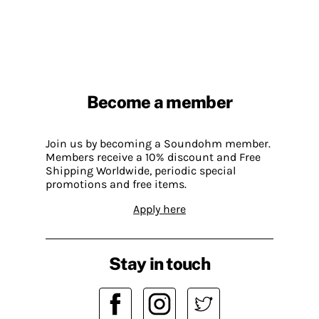
Become a member
Join us by becoming a Soundohm member.
Members receive a 10% discount and Free
Shipping Worldwide, periodic special
promotions and free items.
Apply here
Stay in touch