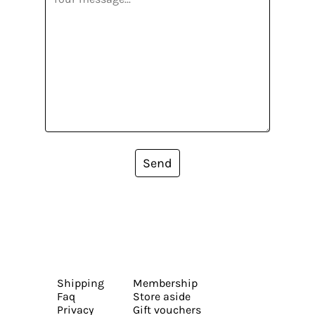
Send
Shipping
Membership
Faq
Store aside
Privacy
Gift vouchers