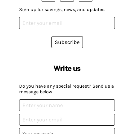
Sign up for savings, news, and updates.
Subscribe
Write us
Do you have any special request? Send us a
message below