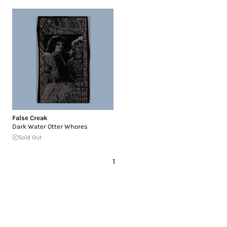
False Creak
Dark Water Otter Whores
Sold Out
1