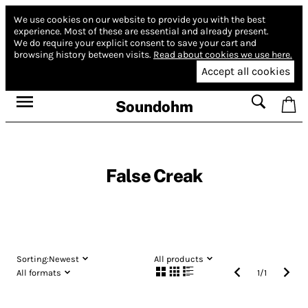
We use cookies on our website to provide you with the best
experience.
Most of these are essential and already present.
We do require your explicit consent to save your cart and
browsing history between visits.
Read about cookies we use here.
Accept all cookies
Soundohm
False Creak
Sorting:
Newest
All products
All formats
1
/
1