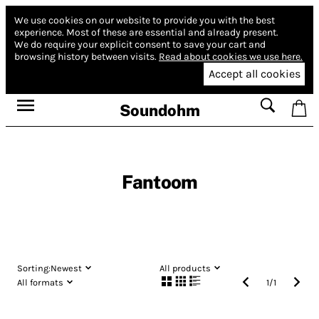
We use cookies on our website to provide you with the best
experience.
Most of these are essential and already present.
We do require your explicit consent to save your cart and
browsing history between visits.
Read about cookies we use here.
Accept all cookies
Soundohm
Fantoom
Sorting:
Newest
All products
All formats
1
/
1