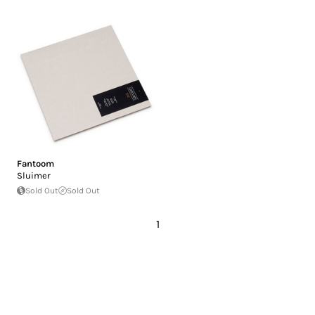
Fantoom
Sluimer
Sold Out
Sold Out
1