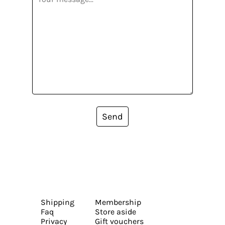
Send
Shipping
Membership
Faq
Store aside
Privacy
Gift vouchers