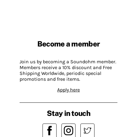
Become a member
Join us by becoming a Soundohm member.
Members receive a 10% discount and Free
Shipping Worldwide, periodic special
promotions and free items.
Apply here
Stay in touch