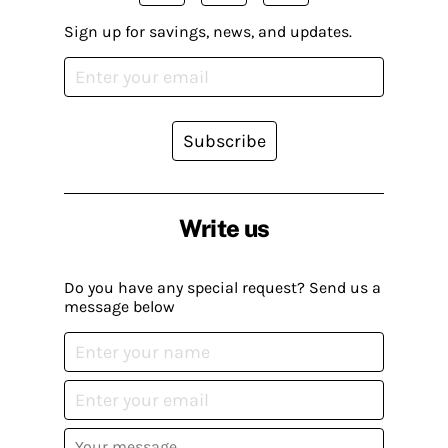
Sign up for savings, news, and updates.
Subscribe
Write us
Do you have any special request? Send us a
message below