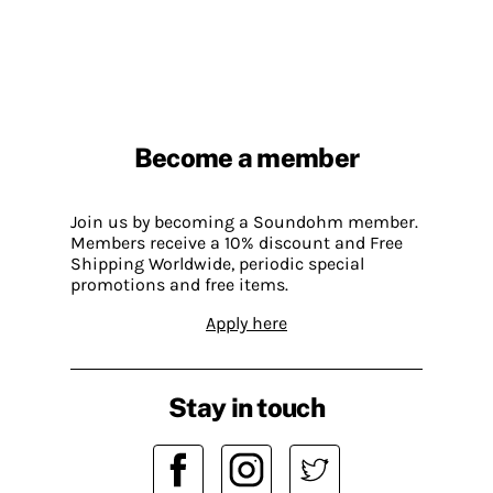
Become a member
Join us by becoming a Soundohm member.
Members receive a 10% discount and Free
Shipping Worldwide, periodic special
promotions and free items.
Apply here
Stay in touch