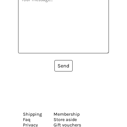
Send
Shipping
Membership
Faq
Store aside
Privacy
Gift vouchers