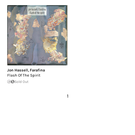
Jon Hassell
,
Farafina
Flash Of The Spirit
Sold Out
1