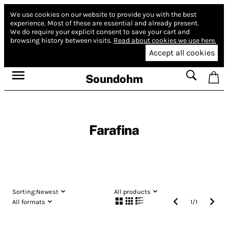
We use cookies on our website to provide you with the best
experience.
Most of these are essential and already present.
We do require your explicit consent to save your cart and
browsing history between visits.
Read about cookies we use here.
Accept all cookies
Soundohm
Farafina
Sorting:
Newest
All products
All formats
1
/
1