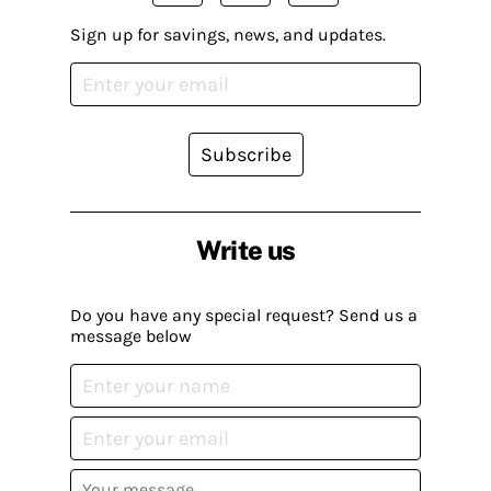
Sign up for savings, news, and updates.
Subscribe
Write us
Do you have any special request? Send us a
message below