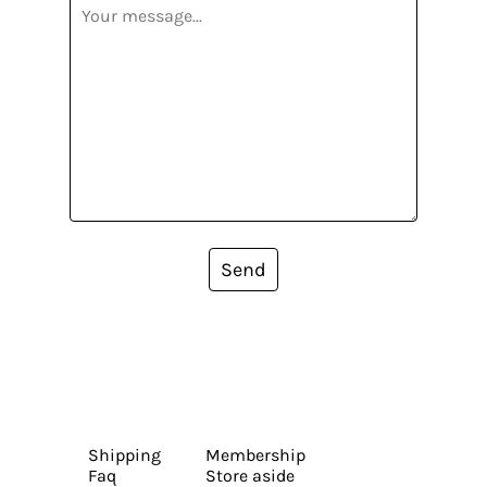
Send
Shipping
Membership
Faq
Store aside