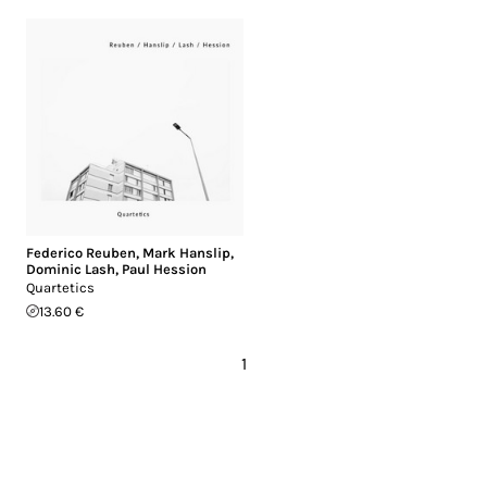
Federico Reuben
,
Mark Hanslip
,
Dominic Lash
,
Paul Hession
Quartetics
13.60 €
1