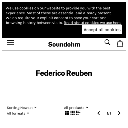
We use cookies on our website to provide you with the best
experience.
Most of these are essential and already present.
We do require your explicit consent to save your cart and
browsing history between visits.
Read about cookies we use here.
Accept all cookies
Soundohm
Federico Reuben
Sorting:
Newest
All products
All formats
1
/
1