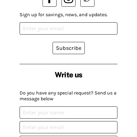
Sign up for savings, news, and updates.
Subscribe
Write us
Do you have any special request? Send us a
message below