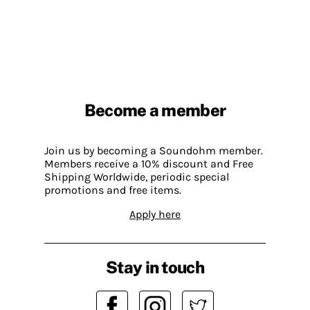
Become a member
Join us by becoming a Soundohm member.
Members receive a 10% discount and Free
Shipping Worldwide, periodic special
promotions and free items.
Apply here
Stay in touch