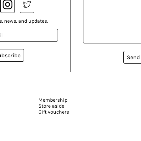
s, news, and updates.
ubscribe
Send
Membership
Store aside
Gift vouchers