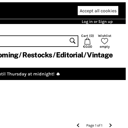
Accept all cookies
Log in or Sign up
Cart (
0
)
Wishlist
€0.00
empty
oming
Restocks
Editorial
Vintage
til Thursday at midnight! 🔥
Page
1
of
1