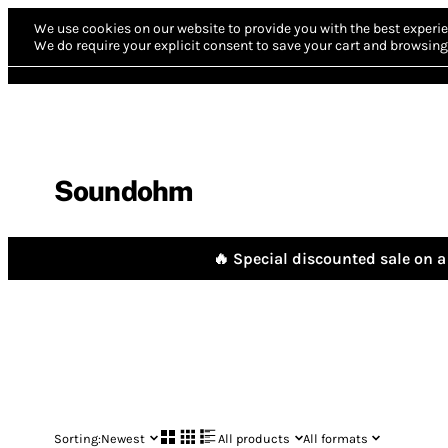
We use cookies on our website to provide you with the best experie
We do require your explicit consent to save your cart and browsing 
Soundohm
🔥 Special discounted sale on a 
Sorting:
Newest
All products
All formats