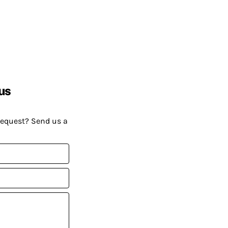
us
request? Send us a