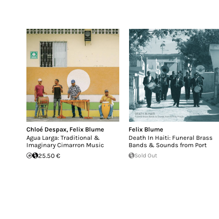
Chloé Despax
,
Felix Blume
Felix Blume
Agua Larga: Traditional &
Death In Haiti: Funeral Brass
Imaginary Cimarron Music
Bands & Sounds from Port
25.50 €
Sold Out