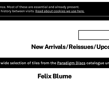
nce.
Most of these are essential and already present.
history between visits.
Read about cookies we use here.
New Arrivals
Reissues
Upc
wide selection of tiles from the
Paradigm Discs
catalogue un
Felix Blume