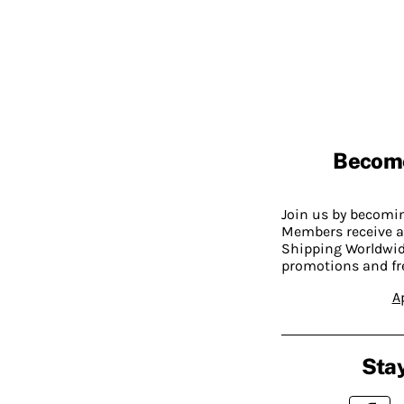
Becom
Join us by becom
Members receive a
Shipping Worldwide
promotions and fr
A
Stay