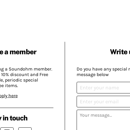
e a member
Write 
ing a Soundohm member.
Do you have any special 
 10% discount and Free
message below
, periodic special
ee items.
pply here
 in touch