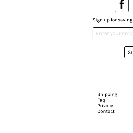
Sign up for saving
S
Shipping
Faq
Privacy
Contact