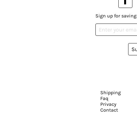
Sign up for saving
S
Shipping
Faq
Privacy
Contact