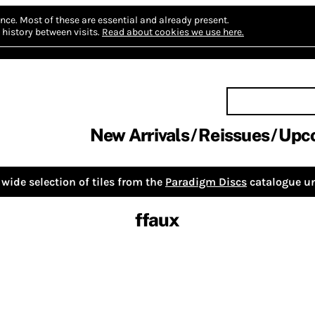
nce.
Most of these are essential and already present.
history between visits.
Read about cookies we use here.
New Arrivals
Reissues
Upc
wide selection of tiles from the
Paradigm Discs
catalogue un
ffaux