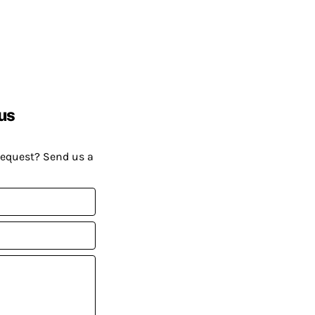
us
request? Send us a