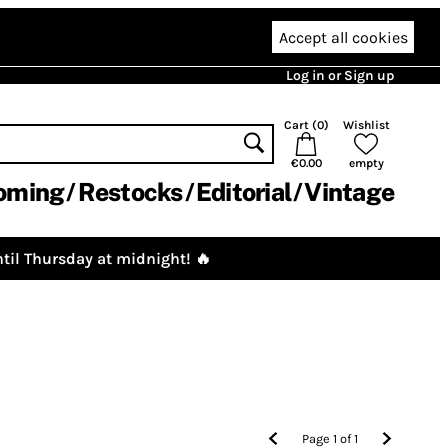
Accept all cookies
Log in or Sign up
Cart (
0
)
Wishlist
€0.00
empty
oming
Restocks
Editorial
Vintage
til Thursday at midnight! 🔥
Page
1
of
1