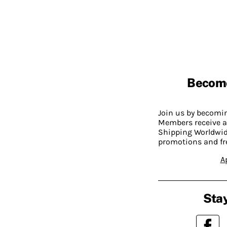
Becom
Join us by becom
Members receive a
Shipping Worldwide
promotions and fr
A
Stay