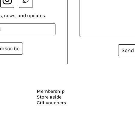
s, news, and updates.
ubscribe
Send
Membership
Store aside
Gift vouchers