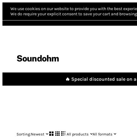
We use cookies on our website to provide you with the best experie
We do require your explicit consent to save your cart and browsing 
Soundohm
🔥 Special discounted sale on a 
Sorting:
Newest
All products
All formats