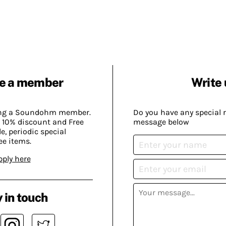
e a member
Write 
ing a Soundohm member.
Do you have any special 
 10% discount and Free
message below
, periodic special
ee items.
pply here
 in touch