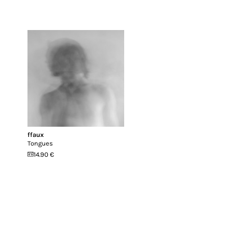
ffaux
Tongues
14.90 €