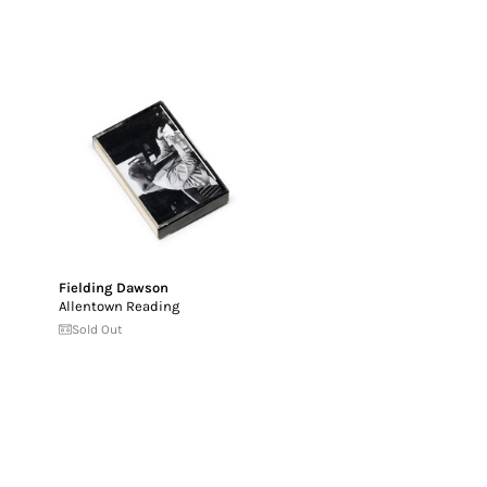
Fielding Dawson
Allentown Reading
Sold Out