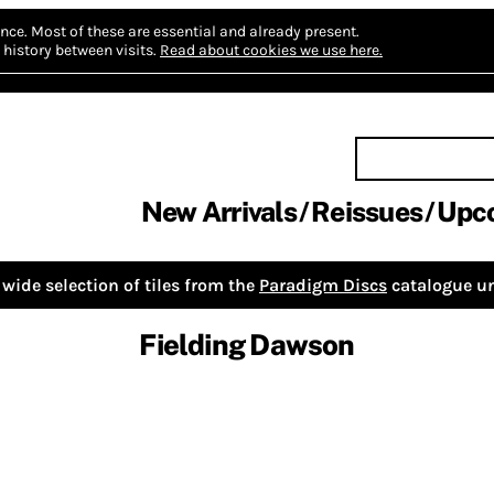
nce.
Most of these are essential and already present.
history between visits.
Read about cookies we use here.
New Arrivals
Reissues
Upc
wide selection of tiles from the
Paradigm Discs
catalogue un
Fielding Dawson