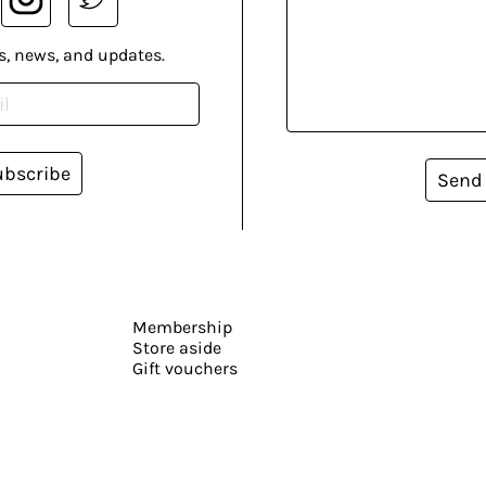
s, news, and updates.
ubscribe
Send
Membership
Store aside
Gift vouchers