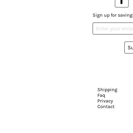
Sign up for saving
S
Shipping
Faq
Privacy
Contact