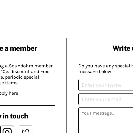
e a member
Write 
ing a Soundohm member.
Do you have any special 
 10% discount and Free
message below
, periodic special
ee items.
pply here
 in touch