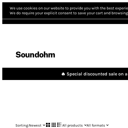
We use cookies on our website to provide you with the best experie
We do require your explicit consent to save your cart and browsing 
Soundohm
🔥 Special discounted sale on a 
Sorting:
Newest
All products
All formats