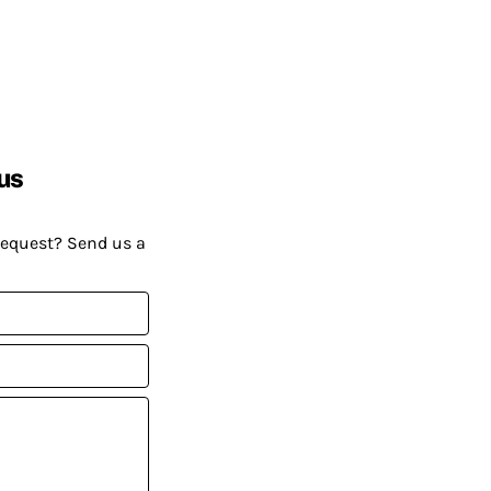
us
request? Send us a