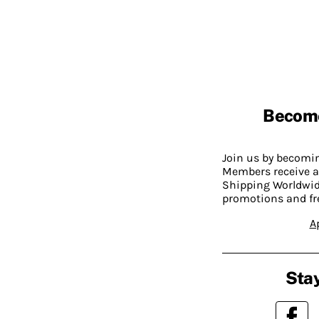
Becom
Join us by becom
Members receive a
Shipping Worldwide
promotions and fr
A
Stay