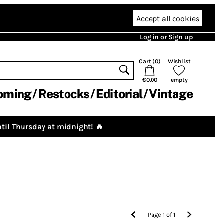
Accept all cookies
Log in or Sign up
Cart (
0
)
Wishlist
€0.00
empty
oming
Restocks
Editorial
Vintage
til Thursday at midnight! 🔥
Page
1
of
1