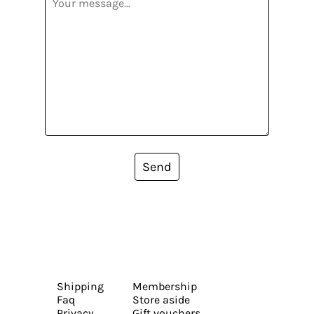
Send
Shipping
Membership
Faq
Store aside
Privacy
Gift vouchers