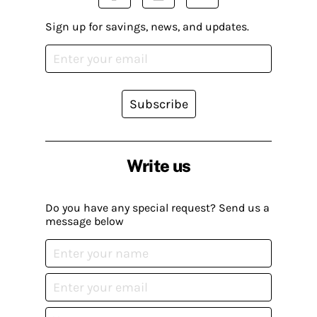
Sign up for savings, news, and updates.
Subscribe
Write us
Do you have any special request? Send us a
message below