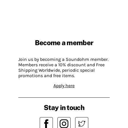
Become a member
Join us by becoming a Soundohm member.
Members receive a 10% discount and Free
Shipping Worldwide, periodic special
promotions and free items.
Apply here
Stay in touch