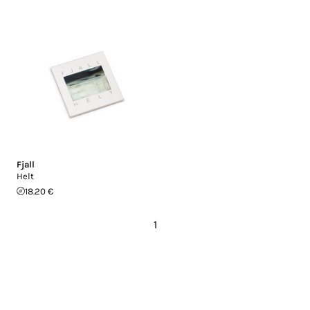
Fjall
Helt
18.20 €
1