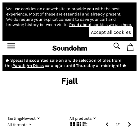
We use cookies on our website to provide you with the best
experience.
Most of these are essential and already present.
We do require your explicit consent to save your cart and
browsing history between visits.
Read about cookies we use here.
Accept all cookies
Soundohm
🔥 Special discounted sale on a wide selection of tiles from
the
Paradigm Discs
catalogue until Thursday at midnight! 🔥
Fjall
Sorting:
Newest
All products
All formats
1
/
1