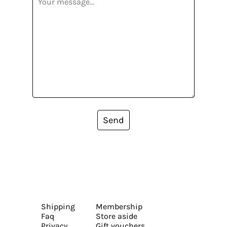
Send
Shipping
Membership
Faq
Store aside
Privacy
Gift vouchers