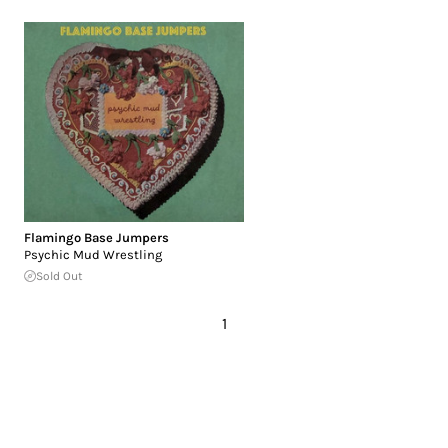
Flamingo Base Jumpers
Psychic Mud Wrestling
Sold Out
1