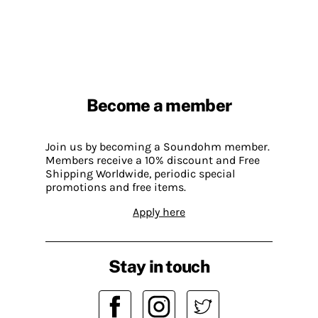
Become a member
Join us by becoming a Soundohm member.
Members receive a 10% discount and Free
Shipping Worldwide, periodic special
promotions and free items.
Apply here
Stay in touch