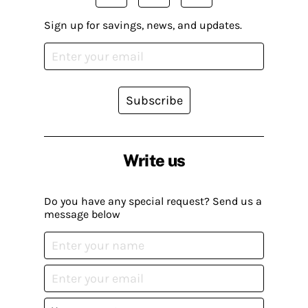
Sign up for savings, news, and updates.
Subscribe
Write us
Do you have any special request? Send us a
message below