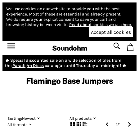
We use cookies on our website to provide you with the best
experience.
Most of these are essential and already present.
We do require your explicit consent to save your cart and
browsing history between visits.
Read about cookies we use here.
Accept all cookies
Soundohm
🔥 Special discounted sale on a wide selection of tiles from
the
Paradigm Discs
catalogue until Thursday at midnight! 🔥
Flamingo Base Jumpers
Sorting:
Newest
All products
All formats
1
/
1